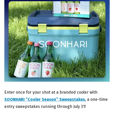
Enter once for your shot at a branded cooler with
SOONHARI “Cooler Season” Sweepstakes
, a one-time
entry sweepstakes running through July 31!