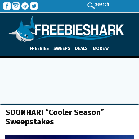
search
FREEBIES
SWEEPS
DEALS
MORE
SOONHARI “Cooler Season”
Sweepstakes