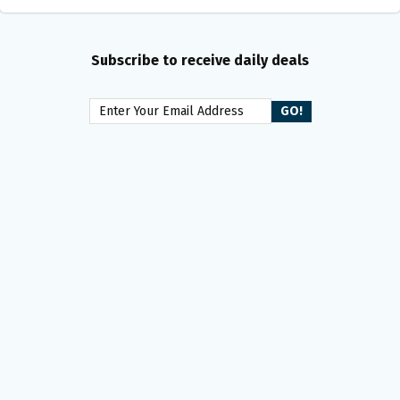
Subscribe to receive daily deals