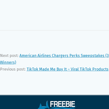
Next post:
American Airlines Chargers Perks Sweepstakes (3
Winners)
Previous post:
TikTok Made Me Buy It – Viral TikTok Products