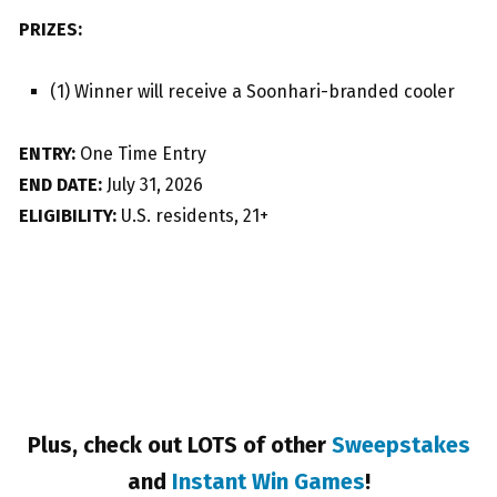
PRIZES:
(1) Winner will receive a Soonhari-branded cooler
ENTRY:
One Time Entry
END DATE:
July 31, 2026
ELIGIBILITY:
U.S. residents, 21+
Plus, check out LOTS of other
Sweepstakes
and
Instant Win Games
!