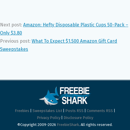
Next post:
Amazon: Hefty Disposable Plastic Cups 50-Pack –
Only $3.80
Previous post:
What To Expect $1,500 Amazon Gift Card
Sweepstakes
Freebies
|
Sweepstakes List
|
Posts RSS
|
Comments RSS
|
Privacy Policy
|
Disclosure Policy
©Copyright 2009-2026
FreebieShark
. All rights reserved.