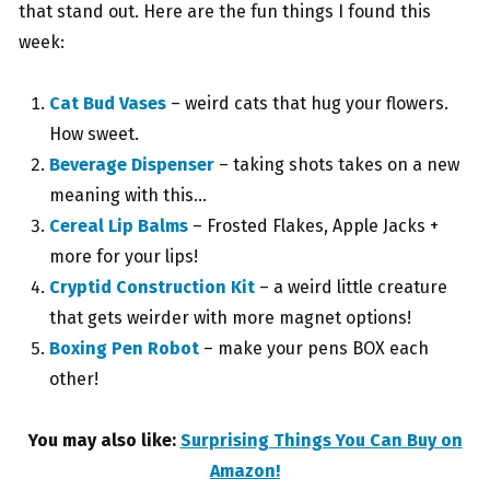
that stand out. Here are the fun things I found this
week:
Cat Bud Vases
– weird cats that hug your flowers.
How sweet.
Beverage Dispenser
– taking shots takes on a new
meaning with this…
Cereal Lip Balms
– Frosted Flakes, Apple Jacks +
more for your lips!
Cryptid Construction Kit
– a weird little creature
that gets weirder with more magnet options!
Boxing Pen Robot
– make your pens BOX each
other!
You may also like:
Surprising Things You Can Buy on
Amazon!