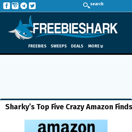
search
FREEBIES
SWEEPS
DEALS
MORE
Sharky’s Top Five Crazy Amazon Find