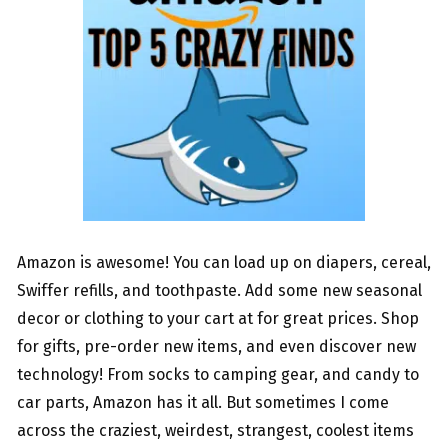
Amazon is awesome! You can load up on diapers, cereal,
Swiffer refills, and toothpaste. Add some new seasonal
decor or clothing to your cart at for great prices. Shop
for gifts, pre-order new items, and even discover new
technology! From socks to camping gear, and candy to
car parts, Amazon has it all. But sometimes I come
across the craziest, weirdest, strangest, coolest items