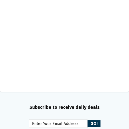
Subscribe to receive daily deals