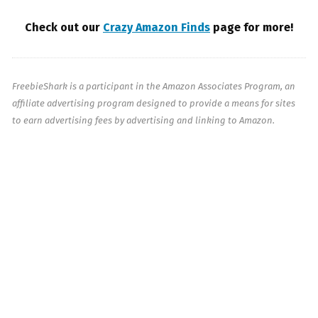
Check out our
Crazy Amazon Finds
page for more!
FreebieShark is a participant in the Amazon Associates Program, an
affiliate advertising program designed to provide a means for sites
to earn advertising fees by advertising and linking to Amazon.