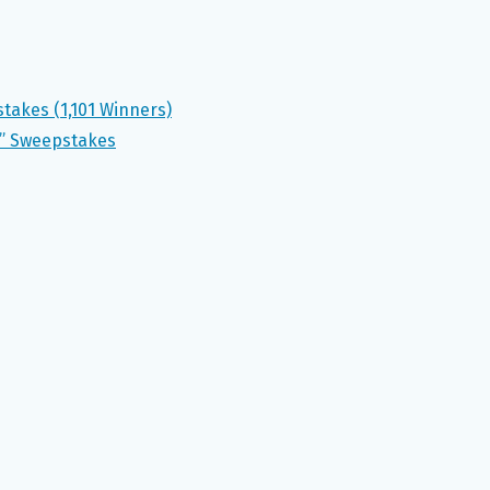
akes (1,101 Winners)
r” Sweepstakes