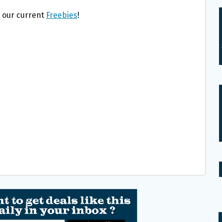
l our current
Freebies
!