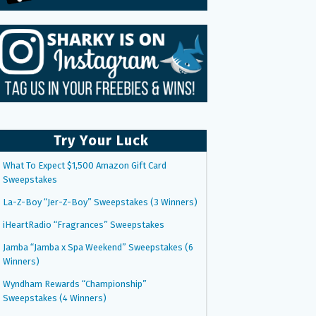
Try Your Luck
What To Expect $1,500 Amazon Gift Card
Sweepstakes
La-Z-Boy “Jer-Z-Boy” Sweepstakes (3 Winners)
iHeartRadio “Fragrances” Sweepstakes
Jamba “Jamba x Spa Weekend” Sweepstakes (6
Winners)
Wyndham Rewards “Championship”
Sweepstakes (4 Winners)