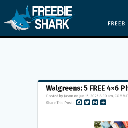
FREEBI
Walgreens: 5 FREE 4×6 P
Posted by Jason on Jun 15, 2026 8:30 am,
COMME
F
T
G
S
Share This Post :
A
W
M
H
C
I
A
A
E
T
I
R
B
T
L
E