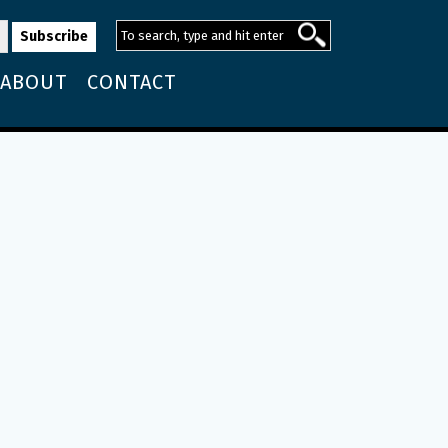
ABOUT
CONTACT