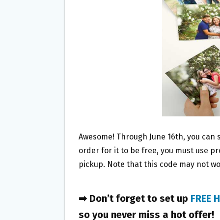
O
E
O
R
K
Awesome! Through June 16th, you can 
order for it to be free, you must use 
pickup. Note that this code may not wo
➡ Don’t forget to set up
FREE H
so you never miss a hot offer!