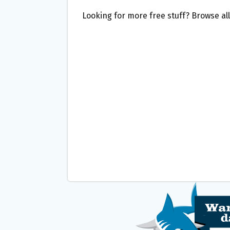
Looking for more free stuff? Browse al