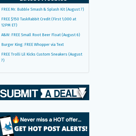
FREE Mr. Bubble Smash & Splash Kit (August 7)
FREE $150 TaskRabbit Credit (First 1,000 at
12PM ET)
A&W: FREE Small Root Beer Float (August 6)
Burger King: FREE Whopper via Text
FREE Trolli Lil Kicks Custom Sneakers (August
7)