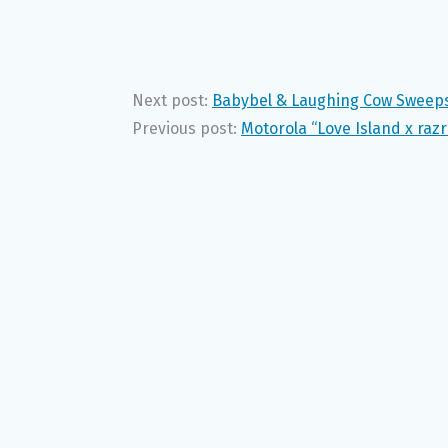
Next post:
Babybel & Laughing Cow Sweepst
Previous post:
Motorola “Love Island x raz