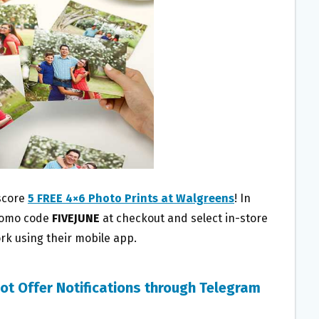
score
5 FREE 4×6 Photo Prints at Walgreens
! In
promo code
FIVEJUNE
at checkout and select in-store
rk using their mobile app.
ot Offer Notifications through Telegram