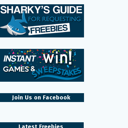
Join Us on Facebook
Latest Freebies