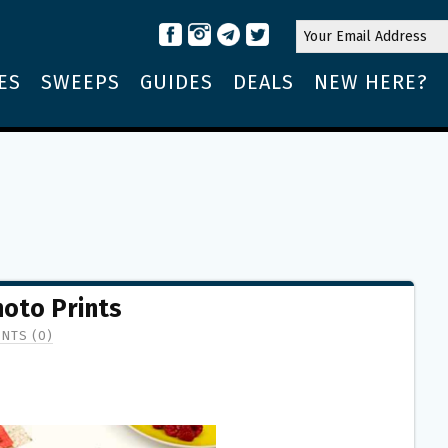
ES
SWEEPS
GUIDES
DEALS
NEW HERE?
hoto Prints
NTS (0)