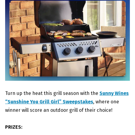
Turn up the heat this grill season with the
Sunny Wines
“Sunshine You Grill Girl” Sweepstakes
, where one
winner will score an outdoor grill of their choice!
PRIZES: