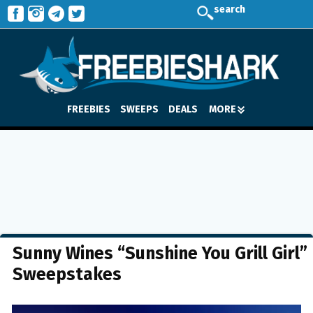
search
FREEBIES
SWEEPS
DEALS
MORE
Sunny Wines “Sunshine You Grill Girl”
Sweepstakes