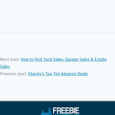
Next post:
How to Find Yard Sales, Garage Sales & Estate
Sales
Previous post:
Sharky’s Top Ten Amazon Deals