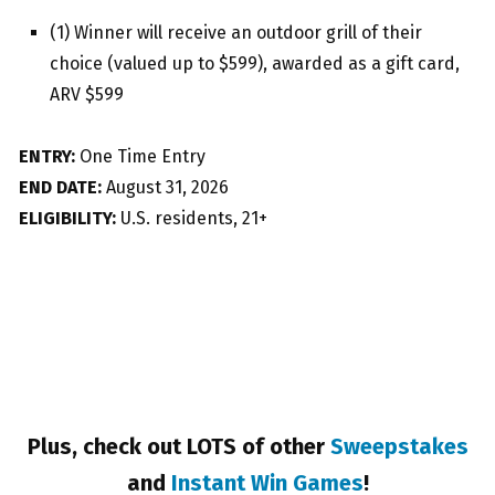
(1) Winner will receive an outdoor grill of their
choice (valued up to $599), awarded as a gift card,
ARV $599
ENTRY:
One Time Entry
END DATE:
August 31, 2026
ELIGIBILITY:
U.S. residents, 21+
Plus, check out LOTS of other
Sweepstakes
and
Instant Win Games
!