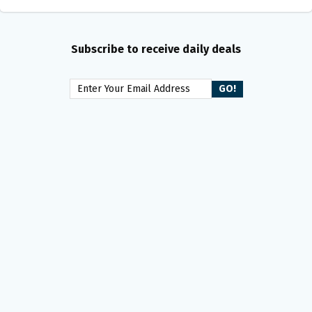
Subscribe to receive daily deals