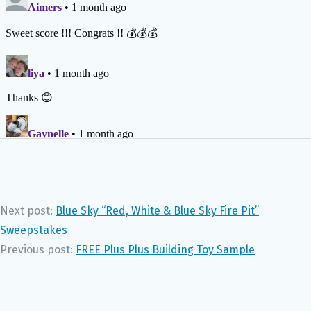
Next post:
Blue Sky “Red, White & Blue Sky Fire Pit”
Sweepstakes
Previous post:
FREE Plus Plus Building Toy Sample