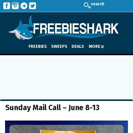
search
FREEBIES
SWEEPS
DEALS
MORE
Sunday Mail Call – June 8-13