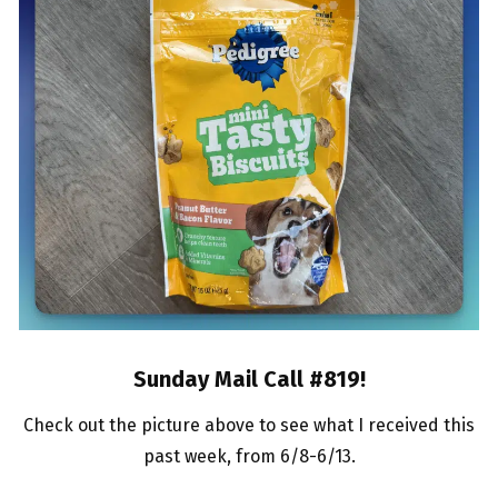
Sunday Mail Call #819
!
Check out the picture above to see what I received this
past week, from 6/8-6/13.