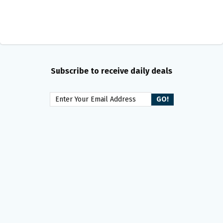
Subscribe to receive daily deals