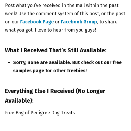
Post what you’ve received in the mail within the past
week! Use the comment system of this post, or the post
on our
Facebook Page
or
Facebook Group
, to share
what you got! I love to hear from you guys!
What I Received That’s Still Available:
Sorry, none are available. But check out our free
samples page for other freebies!
Everything Else I Received (No Longer
Available):
Free Bag of Pedigree Dog Treats