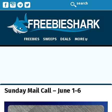
search
FREEBIES
SWEEPS
DEALS
MORE
Sunday Mail Call – June 1-6