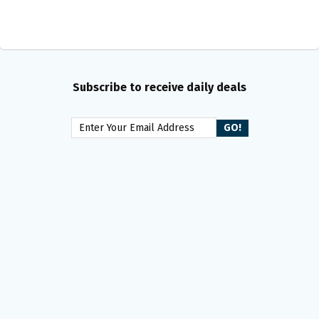
Subscribe to receive daily deals