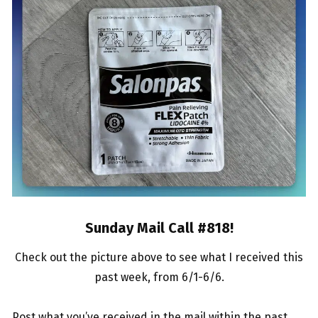
Sunday Mail Call #818
!
Check out the picture above to see what I received this
past week, from 6/1-6/6.
Post what you’ve received in the mail within the past