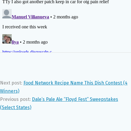
Next post:
Food Network Recipe Name This Dish Contest (4
Winners)
Previous post:
Dale’s Pale Ale “Floyd Fest” Sweepstakes
(Select States)