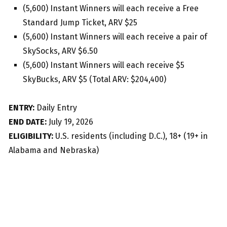
(5,600) Instant Winners will each receive a Free
Standard Jump Ticket, ARV $25
(5,600) Instant Winners will each receive a pair of
SkySocks, ARV $6.50
(5,600) Instant Winners will each receive $5
SkyBucks, ARV $5 (Total ARV: $204,400)
ENTRY:
Daily Entry
END DATE:
July 19, 2026
ELIGIBILITY:
U.S. residents (including D.C.), 18+ (19+ in
Alabama and Nebraska)