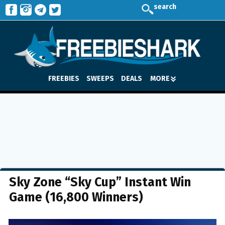
search
FREEBIES
SWEEPS
DEALS
MORE
Sky Zone “Sky Cup” Instant Win
Game (16,800 Winners)