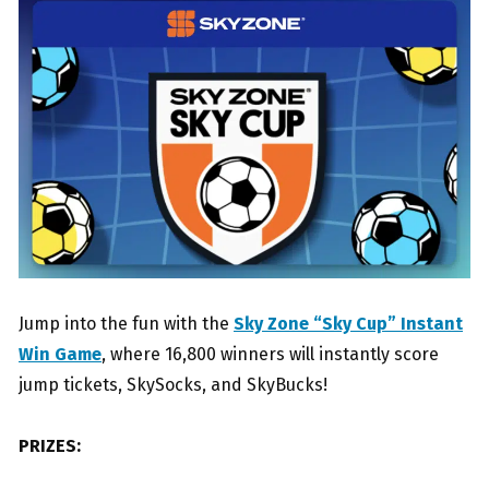
Jump into the fun with the
Sky Zone “Sky Cup” Instant
Win Game
, where 16,800 winners will instantly score
jump tickets, SkySocks, and SkyBucks!
PRIZES: