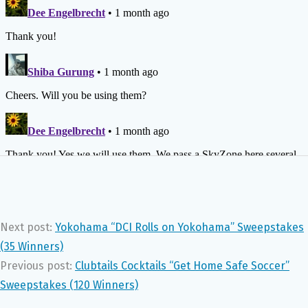
Next post:
Yokohama “DCI Rolls on Yokohama” Sweepstakes
(35 Winners)
Previous post:
Clubtails Cocktails “Get Home Safe Soccer”
Sweepstakes (120 Winners)