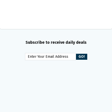
Subscribe to receive daily deals