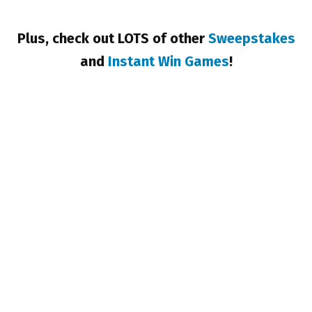
Plus, check out LOTS of other
Sweepstakes
and
Instant Win Games
!