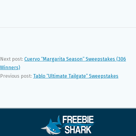
Next post:
Cuervo “Margarita Season” Sweepstakes (306
Winners)
Previous post:
Tablo “Ultimate Tailgate” Sweepstakes