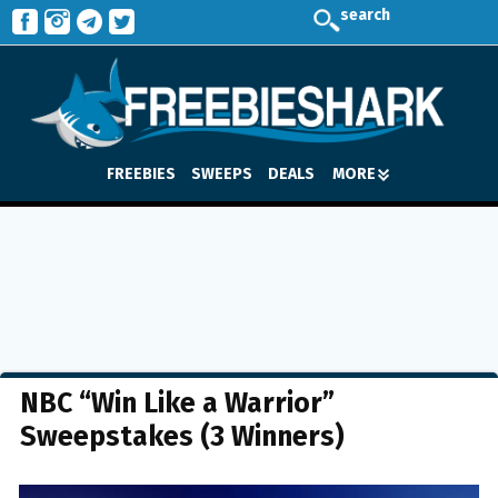
search
FREEBIES
SWEEPS
DEALS
MORE
NBC “Win Like a Warrior”
Sweepstakes (3 Winners)