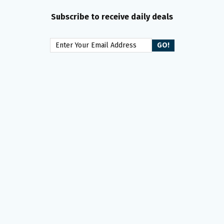
Subscribe to receive daily deals