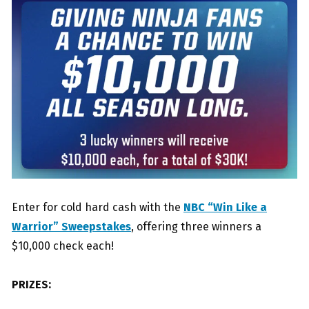
Enter for cold hard cash with the
NBC “Win Like a
Warrior” Sweepstakes
, offering three winners a
$10,000 check each!
PRIZES: