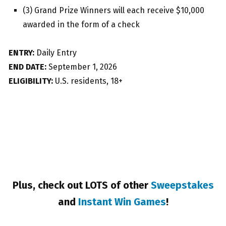
(3) Grand Prize Winners will each receive $10,000
awarded in the form of a check
ENTRY:
Daily Entry
END DATE:
September 1, 2026
ELIGIBILITY:
U.S. residents, 18+
Plus, check out LOTS of other
Sweepstakes
and
Instant Win Games
!