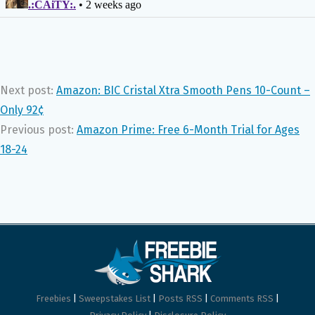
Next post:
Amazon: BIC Cristal Xtra Smooth Pens 10-Count –
Only 92¢
Previous post:
Amazon Prime: Free 6-Month Trial for Ages
18-24
Freebies
|
Sweepstakes List
|
Posts RSS
|
Comments RSS
|