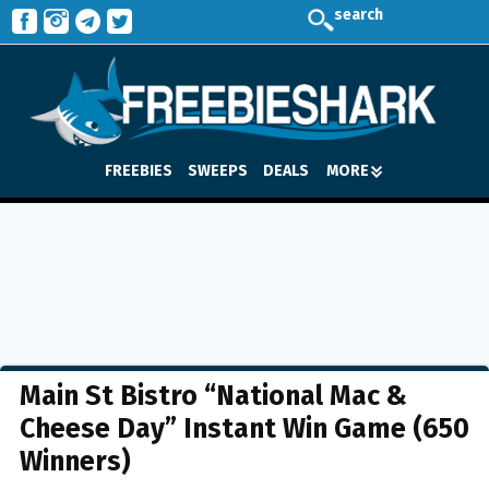
search
FREEBIES
SWEEPS
DEALS
MORE
Main St Bistro “National Mac &
Cheese Day” Instant Win Game (650
Winners)