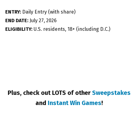
ENTRY:
Daily Entry (with share)
END DATE:
July 27, 2026
ELIGIBILITY:
U.S. residents, 18+ (including D.C.)
Plus, check out LOTS of other
Sweepstakes
and
Instant Win Games
!