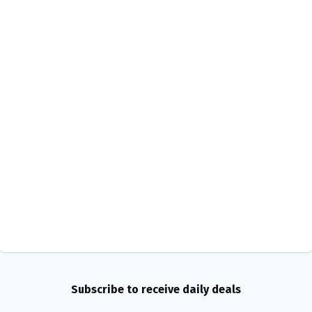
Subscribe to receive daily deals