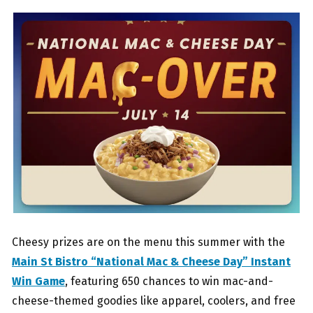
Cheesy prizes are on the menu this summer with the
Main St Bistro “National Mac & Cheese Day” Instant
Win Game
, featuring 650 chances to win mac-and-
cheese-themed goodies like apparel, coolers, and free