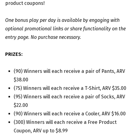
product coupons!
One bonus play per day is available by engaging with
optional promotional links or share functionality on the
entry page. No purchase necessary.
PRIZES:
(90) Winners will each receive a pair of Pants, ARV
$38.00
(75) Winners will each receive a T-Shirt, ARV $35.00
(95) Winners will each receive a pair of Socks, ARV
$22.00
(90) Winners will each receive a Cooler, ARV $16.00
(300) Winners will each receive a Free Product
Coupon, ARV up to $8.99