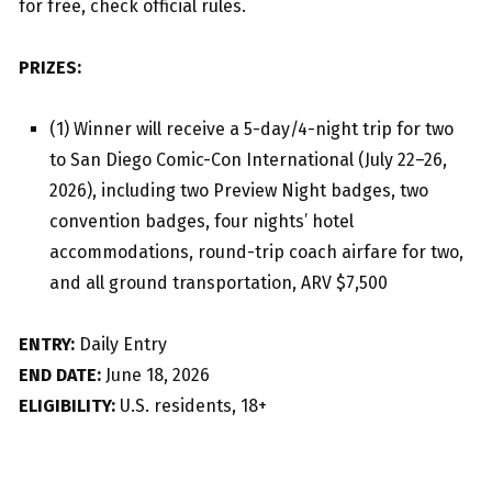
for free, check official rules.
PRIZES:
(1) Winner will receive a 5-day/4-night trip for two
to San Diego Comic-Con International (July 22–26,
2026), including two Preview Night badges, two
convention badges, four nights’ hotel
accommodations, round-trip coach airfare for two,
and all ground transportation, ARV $7,500
ENTRY:
Daily Entry
END DATE:
June 18, 2026
ELIGIBILITY:
U.S. residents, 18+