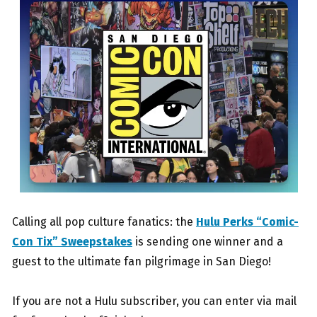
Calling all pop culture fanatics: the
Hulu Perks “Comic-
Con Tix” Sweepstakes
is sending one winner and a
guest to the ultimate fan pilgrimage in San Diego!
If you are not a Hulu subscriber, you can enter via mail