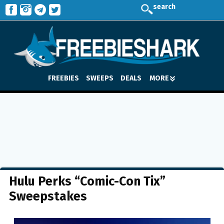
search
FREEBIES
SWEEPS
DEALS
MORE
Hulu Perks “Comic-Con Tix”
Sweepstakes