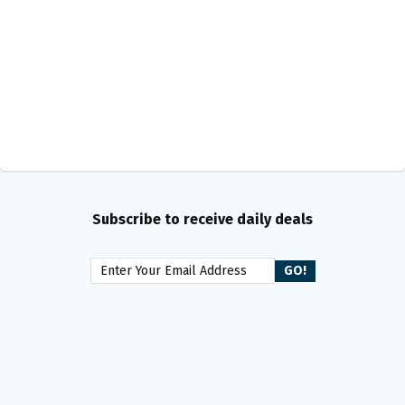
Subscribe to receive daily deals