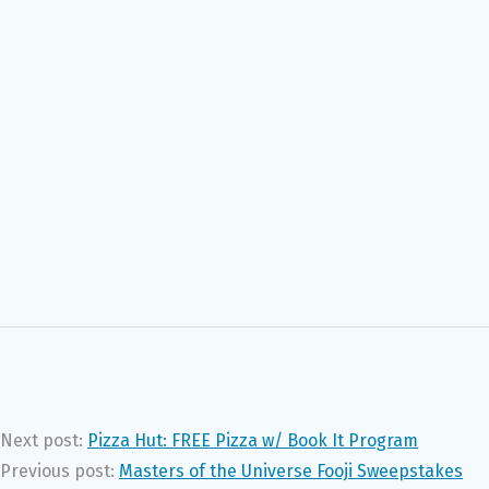
Next post:
Pizza Hut: FREE Pizza w/ Book It Program
Previous post:
Masters of the Universe Fooji Sweepstakes