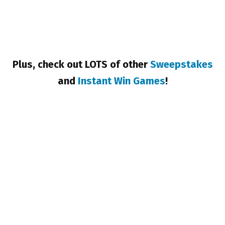
Plus, check out LOTS of other
Sweepstakes
and
Instant Win Games
!