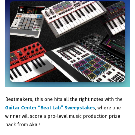
Beatmakers, this one hits all the right notes with the
Guitar Center “Beat Lab” Sweepstakes
, where one
winner will score a pro-level music production prize
pack from Akai!