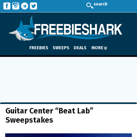
search
FREEBIES
SWEEPS
DEALS
MORE
Guitar Center “Beat Lab”
Sweepstakes