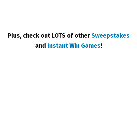
Plus, check out LOTS of other
Sweepstakes
and
Instant Win Games
!