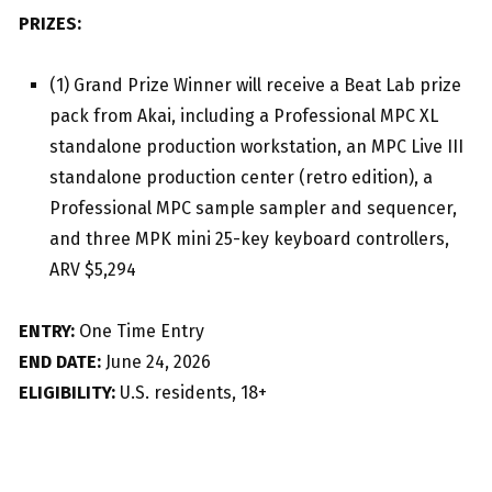
PRIZES:
(1) Grand Prize Winner will receive a Beat Lab prize
pack from Akai, including a Professional MPC XL
standalone production workstation, an MPC Live III
standalone production center (retro edition), a
Professional MPC sample sampler and sequencer,
and three MPK mini 25-key keyboard controllers,
ARV $5,294
ENTRY:
One Time Entry
END DATE:
June 24, 2026
ELIGIBILITY:
U.S. residents, 18+