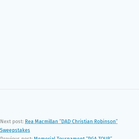
Next post:
Rea Macmillan “DAD Christian Robinson”
Sweepstakes
Previous post:
Memorial Tournament “PGA TOUR”