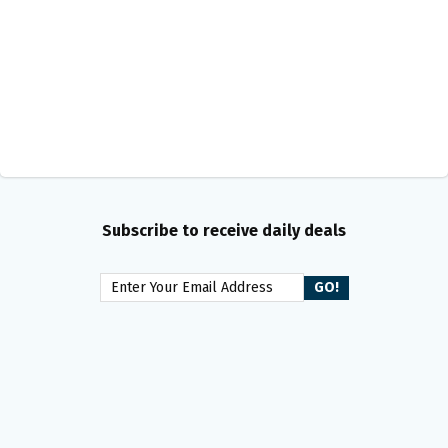
Subscribe to receive daily deals