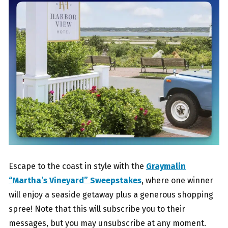
Escape to the coast in style with the
Graymalin
“Martha’s Vineyard” Sweepstakes
, where one winner
will enjoy a seaside getaway plus a generous shopping
spree! Note that this will subscribe you to their
messages, but you may unsubscribe at any moment.