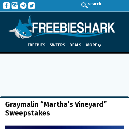
search
FREEBIES
SWEEPS
DEALS
MORE
Graymalin “Martha’s Vineyard”
Sweepstakes