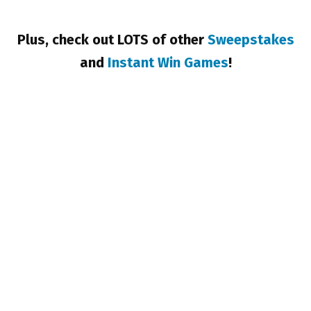
Plus, check out LOTS of other
Sweepstakes
and
Instant Win Games
!