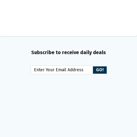
Subscribe to receive daily deals