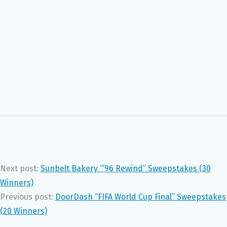
Next post:
Sunbelt Bakery “’96 Rewind” Sweepstakes (30
Winners)
Previous post:
DoorDash “FIFA World Cup Final” Sweepstakes
(20 Winners)