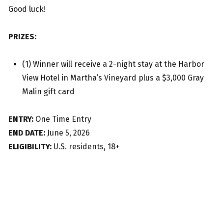
Good luck!
PRIZES:
(1) Winner will receive a 2-night stay at the Harbor
View Hotel in Martha’s Vineyard plus a $3,000 Gray
Malin gift card
ENTRY:
One Time Entry
END DATE:
June 5, 2026
ELIGIBILITY:
U.S. residents, 18+