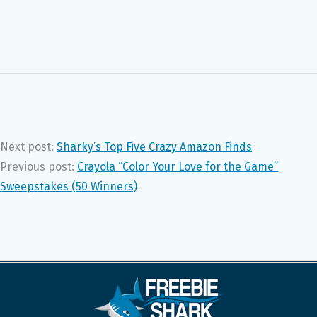
Next post:
Sharky’s Top Five Crazy Amazon Finds
Previous post:
Crayola “Color Your Love for the Game”
Sweepstakes (50 Winners)