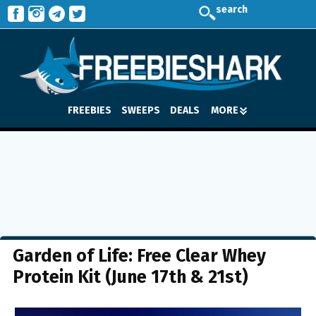
search
FREEBIES
SWEEPS
DEALS
MORE
Garden of Life: Free Clear Whey
Protein Kit (June 17th & 21st)