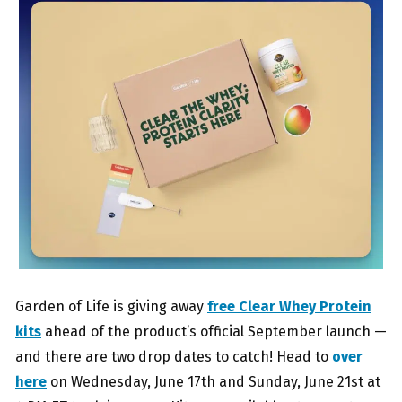
Garden of Life is giving away
free Clear Whey Protein
kits
ahead of the product’s official September launch —
and there are two drop dates to catch! Head to
over
here
on Wednesday, June 17th and Sunday, June 21st at