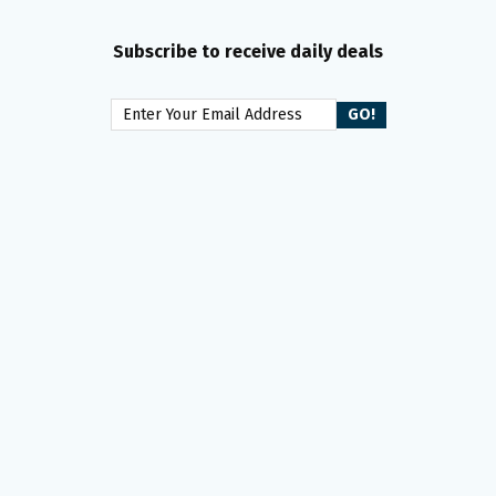
Subscribe to receive daily deals