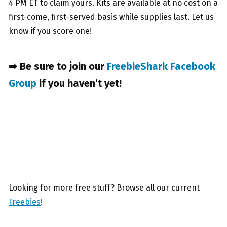
4 PM ET to claim yours. Kits are available at no cost on a
first-come, first-served basis while supplies last. Let us
know if you score one!
➡ Be sure to join our
FreebieShark Facebook
Group
if you haven’t yet!
Looking for more free stuff? Browse all our current
Freebies
!