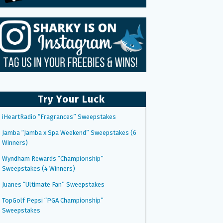
Try Your Luck
iHeartRadio “Fragrances” Sweepstakes
Jamba “Jamba x Spa Weekend” Sweepstakes (6
Winners)
Wyndham Rewards “Championship”
Sweepstakes (4 Winners)
Juanes “Ultimate Fan” Sweepstakes
TopGolf Pepsi “PGA Championship”
Sweepstakes