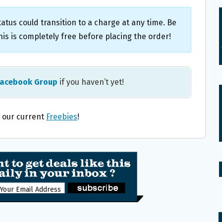
atus could transition to a charge at any time. Be
is is completely free before placing the order!
Facebook Group
if you haven’t yet!
l our current
Freebies
!