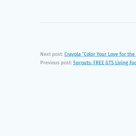
Next post:
Crayola “Color Your Love for t
Previous post:
Sprouts: FREE GTS Living F