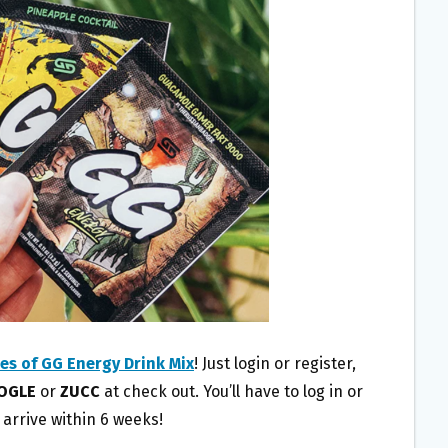
es of GG Energy Drink Mix
! Just login or register,
OGLE
or
ZUCC
at check out. You’ll have to log in or
l arrive within 6 weeks!