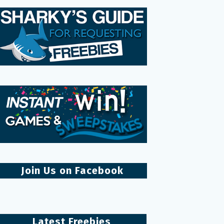
Join Us on Facebook
Latest Freebies