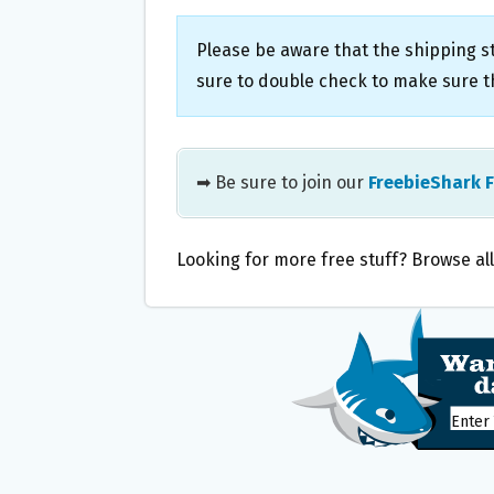
Please be aware that the shipping st
sure to double check to make sure th
➡ Be sure to join our
FreebieShark 
Looking for more free stuff? Browse al