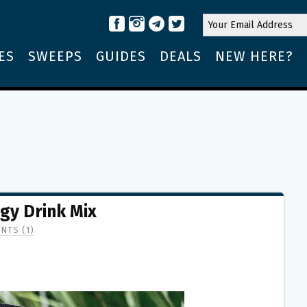
ES
SWEEPS
GUIDES
DEALS
NEW HERE?
gy Drink Mix
NTS (1)