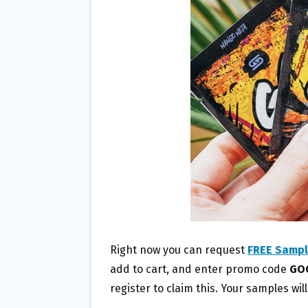
O
E
O
R
K
Right now you can request
FREE Sampl
add to cart, and enter promo code
GO
register to claim this. Your samples wil