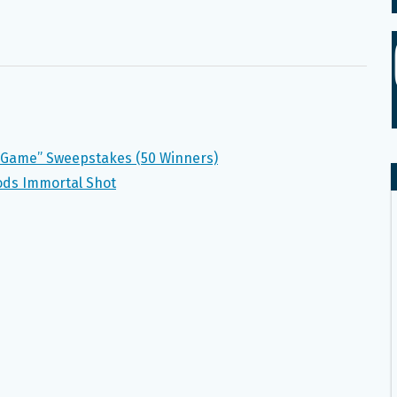
he Game” Sweepstakes (50 Winners)
oods Immortal Shot