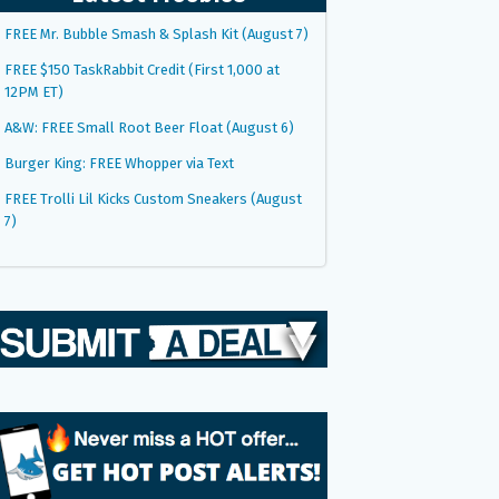
FREE Mr. Bubble Smash & Splash Kit (August 7)
FREE $150 TaskRabbit Credit (First 1,000 at
12PM ET)
A&W: FREE Small Root Beer Float (August 6)
Burger King: FREE Whopper via Text
FREE Trolli Lil Kicks Custom Sneakers (August
7)