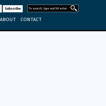
ABOUT
CONTACT