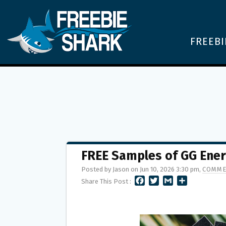
FREEBI
FREE Samples of GG Ener
Posted by Jason on Jun 10, 2026 3:30 pm,
COMME
F
T
G
S
Share This Post :
A
W
M
H
C
I
A
A
E
T
I
R
B
T
L
E