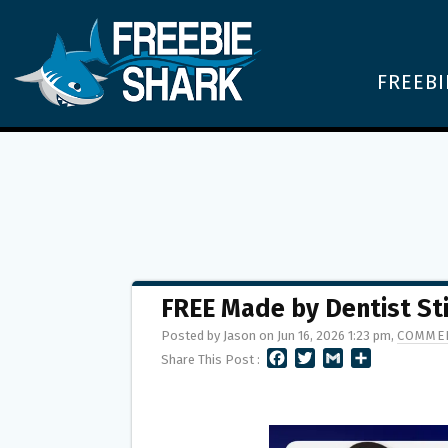
FREEBI
FREE Made by Dentist St
Posted by Jason on Jun 16, 2026 1:23 pm,
COMMEN
F
T
G
S
Share This Post :
A
W
M
H
C
I
A
A
E
T
I
R
B
T
L
E