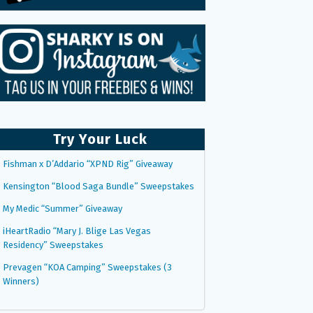
Try Your Luck
Fishman x D’Addario “XPND Rig” Giveaway
Kensington “Blood Saga Bundle” Sweepstakes
My Medic “Summer” Giveaway
iHeartRadio “Mary J. Blige Las Vegas
Residency” Sweepstakes
Prevagen “KOA Camping” Sweepstakes (3
Winners)