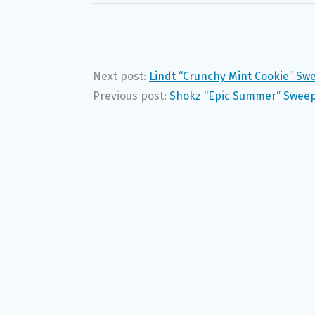
Next post:
Lindt “Crunchy Mint Cookie” Sw
Previous post:
Shokz “Epic Summer” Sweep