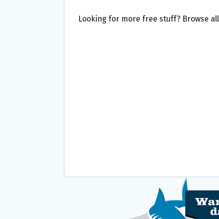
Looking for more free stuff? Browse al