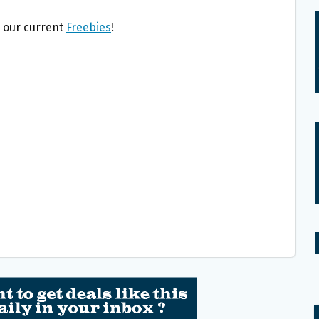
l our current
Freebies
!