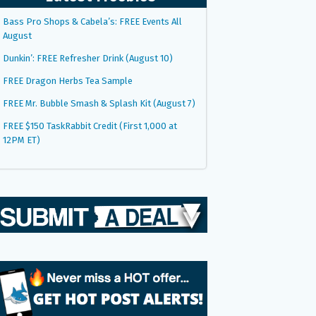
Bass Pro Shops & Cabela’s: FREE Events All
August
Dunkin’: FREE Refresher Drink (August 10)
FREE Dragon Herbs Tea Sample
FREE Mr. Bubble Smash & Splash Kit (August 7)
FREE $150 TaskRabbit Credit (First 1,000 at
12PM ET)