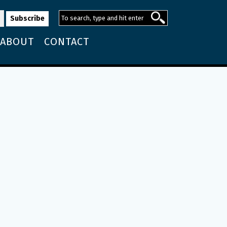
ABOUT
CONTACT