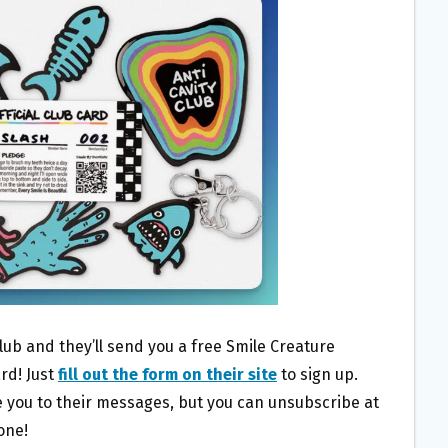
lub and they’ll send you a free Smile Creature
rd! Just
fill out the form on their site
to sign up.
be you to their messages, but you can unsubscribe at
one!