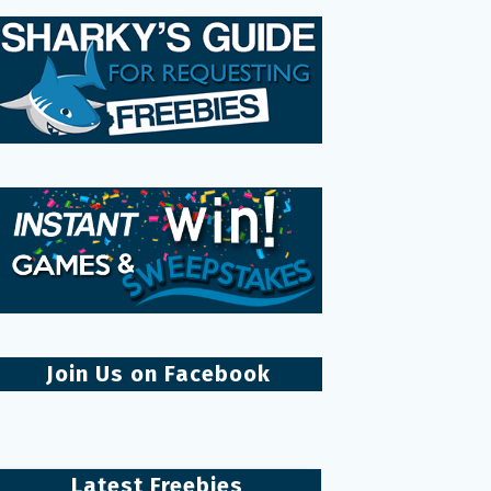
Join Us on Facebook
Latest Freebies