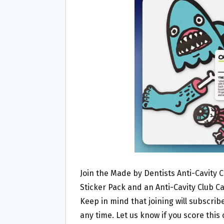
O
E
O
R
K
Join the Made by Dentists Anti-Cavity C
Sticker Pack and an Anti-Cavity Club Ca
Keep in mind that joining will subscri
any time. Let us know if you score this 