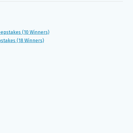
eepstakes (10 Winners)
stakes (18 Winners)