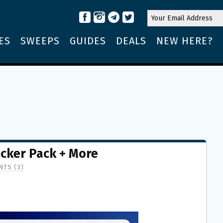
ES
SWEEPS
GUIDES
DEALS
NEW HERE?
icker Pack + More
TS (3)