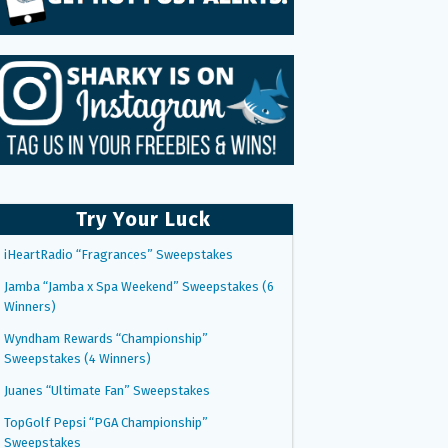
Try Your Luck
iHeartRadio “Fragrances” Sweepstakes
Jamba “Jamba x Spa Weekend” Sweepstakes (6
Winners)
Wyndham Rewards “Championship”
Sweepstakes (4 Winners)
Juanes “Ultimate Fan” Sweepstakes
TopGolf Pepsi “PGA Championship”
Sweepstakes