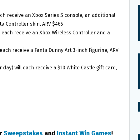
each receive an Xbox Series S console, an additional
ta Controller skin, ARV $465
l each receive an Xbox Wireless Controller and a
 each receive a Fanta Dunny Art 3-inch Figurine, ARV
day) will each receive a $10 White Castle gift card,
er
Sweepstakes
and
Instant Win Games
!