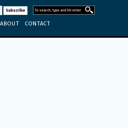
ABOUT
CONTACT