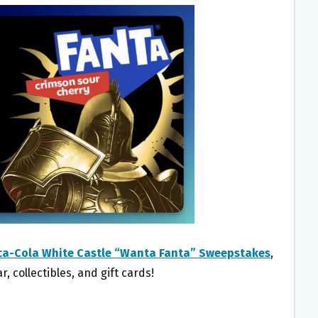
ca-Cola White Castle “Wanta Fanta” Sweepstakes
,
, collectibles, and gift cards!