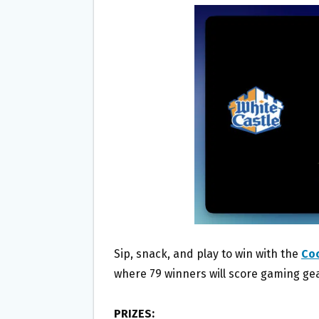
B
T
L
E
O
E
O
R
K
Sip, snack, and play to win with the
Co
where 79 winners will score gaming gear
PRIZES: