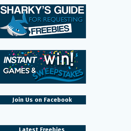
Join Us on Facebook
Latest Freebies