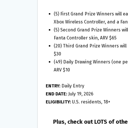
(5) First Grand Prize Winners will 
Xbox Wireless Controller, and a Fan
(5) Second Grand Prize Winners wil
Fanta Controller skin, ARV $65
(20) Third Grand Prize Winners will
$30
(49) Daily Drawing Winners (one per 
ARV $10
ENTRY:
Daily Entry
END DATE:
July 19, 2026
ELIGIBILITY:
U.S. residents, 18+
Plus, check out LOTS of oth