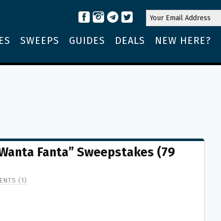
ES
SWEEPS
GUIDES
DEALS
NEW HERE?
“Wanta Fanta” Sweepstakes (79
NTS (1)