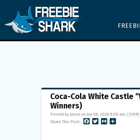
FREEBI
Coca-Cola White Castle 
Winners)
Posted by Jason on Jun 08, 2026 8:00 am,
COMME
F
T
G
S
Share This Post :
A
W
M
H
C
I
A
A
E
T
I
R