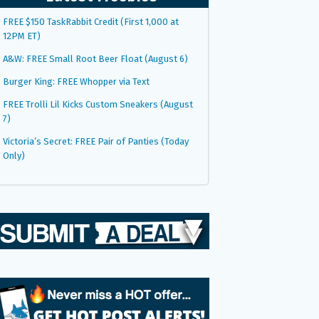
FREE $150 TaskRabbit Credit (First 1,000 at
12PM ET)
A&W: FREE Small Root Beer Float (August 6)
Burger King: FREE Whopper via Text
FREE Trolli Lil Kicks Custom Sneakers (August
7)
Victoria’s Secret: FREE Pair of Panties (Today
Only)