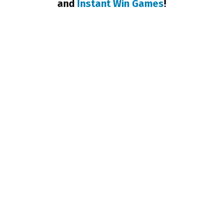
and
Instant Win Games
!