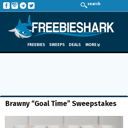
search
FREEBIES
SWEEPS
DEALS
MORE
Brawny “Goal Time” Sweepstakes