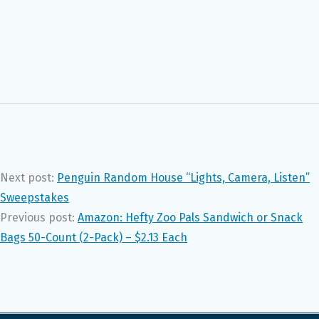
Next post:
Penguin Random House “Lights, Camera, Listen”
Sweepstakes
Previous post:
Amazon: Hefty Zoo Pals Sandwich or Snack
Bags 50-Count (2-Pack) – $2.13 Each