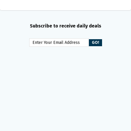
Subscribe to receive daily deals