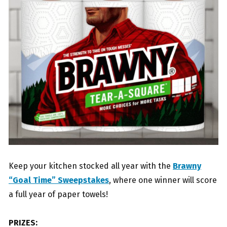
Keep your kitchen stocked all year with the
Brawny
“Goal Time” Sweepstakes
, where one winner will score
a full year of paper towels!
PRIZES: