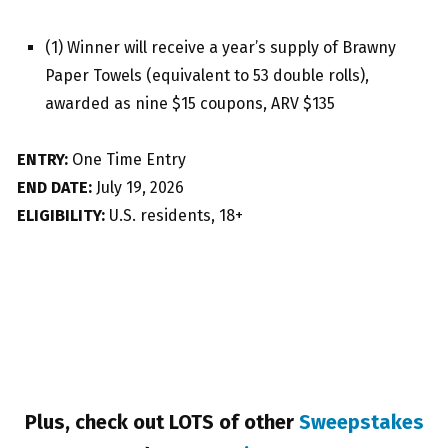
(1) Winner will receive a year’s supply of Brawny
Paper Towels (equivalent to 53 double rolls),
awarded as nine $15 coupons, ARV $135
ENTRY:
One Time Entry
END DATE:
July 19, 2026
ELIGIBILITY:
U.S. residents, 18+
Plus, check out LOTS of other
Sweepstakes