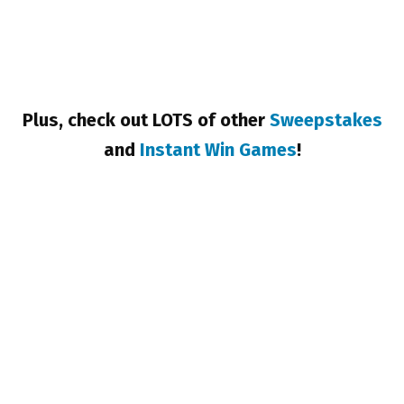
Plus, check out LOTS of other
Sweepstakes
and
Instant Win Games
!