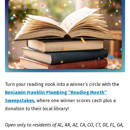
Turn your reading nook into a winner’s circle with the
Benjamin Franklin Plumbing “Reading Month”
Sweepstakes
, where one winner scores cash plus a
donation to their local library!
Open only to residents of AL, AR, AZ, CA, CO, CT, DE, FL, GA,