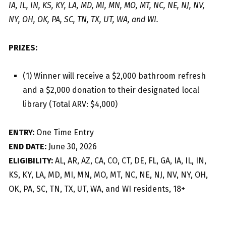
IA, IL, IN, KS, KY, LA, MD, MI, MN, MO, MT, NC, NE, NJ, NV,
NY, OH, OK, PA, SC, TN, TX, UT, WA, and WI.
PRIZES:
(1) Winner will receive a $2,000 bathroom refresh
and a $2,000 donation to their designated local
library (Total ARV: $4,000)
ENTRY:
One Time Entry
END DATE:
June 30, 2026
ELIGIBILITY:
AL, AR, AZ, CA, CO, CT, DE, FL, GA, IA, IL, IN,
KS, KY, LA, MD, MI, MN, MO, MT, NC, NE, NJ, NV, NY, OH,
OK, PA, SC, TN, TX, UT, WA, and WI residents, 18+