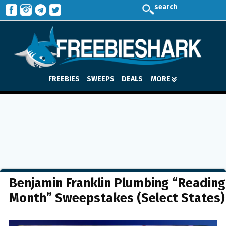
search
FREEBIES
SWEEPS
DEALS
MORE
Benjamin Franklin Plumbing “Reading
Month” Sweepstakes (Select States)