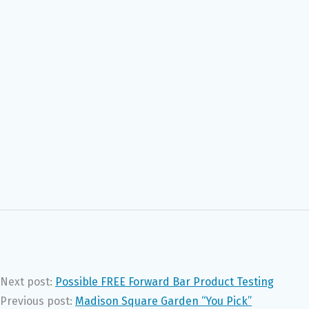
Next post:
Possible FREE Forward Bar Product Testing
Previous post:
Madison Square Garden “You Pick”