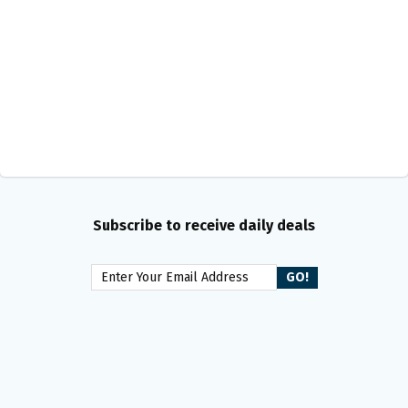
Subscribe to receive daily deals