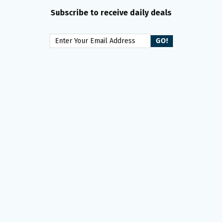
Subscribe to receive daily deals