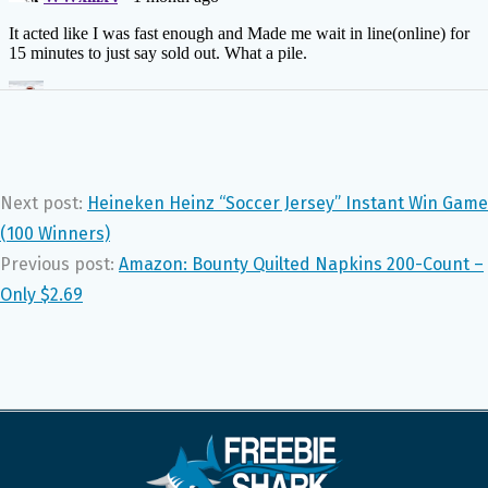
Next post:
Heineken Heinz “Soccer Jersey” Instant Win Game
(100 Winners)
Previous post:
Amazon: Bounty Quilted Napkins 200-Count –
Only $2.69