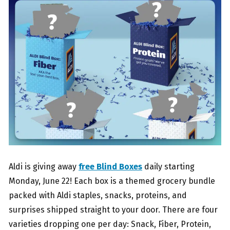
Aldi is giving away
free Blind Boxes
daily starting
Monday, June 22! Each box is a themed grocery bundle
packed with Aldi staples, snacks, proteins, and
surprises shipped straight to your door. There are four
varieties dropping one per day: Snack, Fiber, Protein,