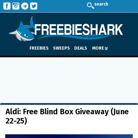
search
FREEBIES
SWEEPS
DEALS
MORE
Aldi: Free Blind Box Giveaway (June
22-25)