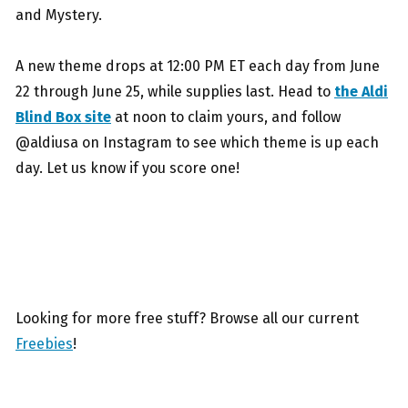
and Mystery.
A new theme drops at 12:00 PM ET each day from June
22 through June 25, while supplies last. Head to
the Aldi
Blind Box site
at noon to claim yours, and follow
@aldiusa on Instagram to see which theme is up each
day. Let us know if you score one!
Looking for more free stuff? Browse all our current
Freebies
!