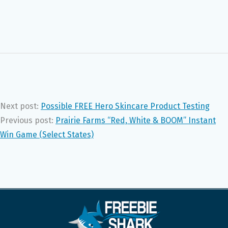
Next post:
Possible FREE Hero Skincare Product Testing
Previous post:
Prairie Farms “Red, White & BOOM” Instant
Win Game (Select States)