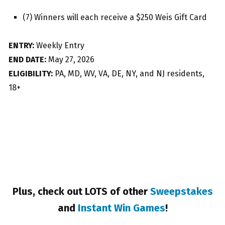
(7) Winners will each receive a $250 Weis Gift Card
ENTRY:
Weekly Entry
END DATE:
May 27, 2026
ELIGIBILITY:
PA, MD, WV, VA, DE, NY, and NJ residents,
18+
Plus, check out LOTS of other
Sweepstakes
and
Instant Win Games
!