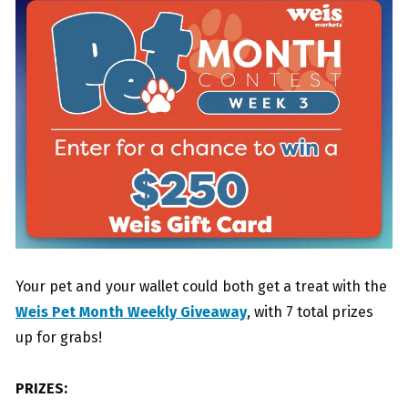
Your pet and your wallet could both get a treat with the
Weis Pet Month Weekly Giveaway
, with 7 total prizes
up for grabs!
PRIZES: