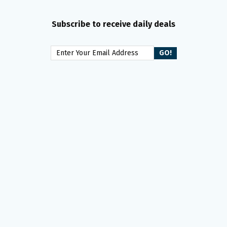
Subscribe to receive daily deals