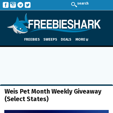
search
FREEBIES
SWEEPS
DEALS
MORE
Weis Pet Month Weekly Giveaway
(Select States)