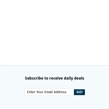
Subscribe to receive daily deals