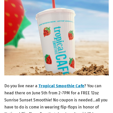
Do you live near a
Tropical Smoothie Cafe
? You can
head there on June 5th from 2-7PM for a FREE 12oz
Sunrise Sunset Smoothie! No coupon is needed…all you
have to do is come in wearing flip-flops in honor of