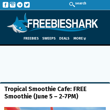
search
FREEBIES
SWEEPS
DEALS
MORE
Tropical Smoothie Cafe: FREE
Smoothie (June 5 – 2-7PM)