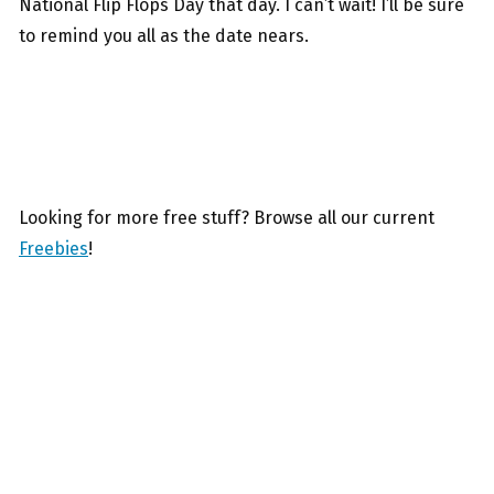
National Flip Flops Day that day. I can’t wait! I’ll be sure
to remind you all as the date nears.
Looking for more free stuff? Browse all our current
Freebies
!