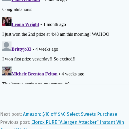
Next post:
Amazon: $10 off $40 Select Sweets Purchase
Previous post:
Clorox PURE “Allergen Attacker” Instant Win