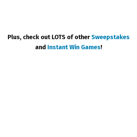
Plus, check out LOTS of other
Sweepstakes
and
Instant Win Games
!