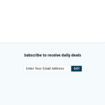
Subscribe to receive daily deals