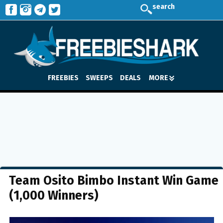
search
FREEBIES
SWEEPS
DEALS
MORE
Team Osito Bimbo Instant Win Game
(1,000 Winners)