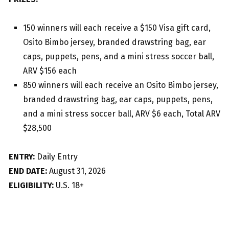
150 winners will each receive a $150 Visa gift card,
Osito Bimbo jersey, branded drawstring bag, ear
caps, puppets, pens, and a mini stress soccer ball,
ARV $156 each
850 winners will each receive an Osito Bimbo jersey,
branded drawstring bag, ear caps, puppets, pens,
and a mini stress soccer ball, ARV $6 each, Total ARV
$28,500
ENTRY:
Daily Entry
END DATE:
August 31, 2026
ELIGIBILITY:
U.S. 18+