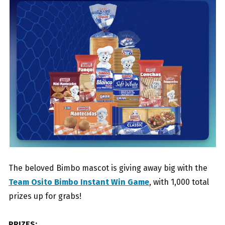
The beloved Bimbo mascot is giving away big with the
Team Osito Bimbo Instant Win Game
, with 1,000 total
prizes up for grabs!
PRIZES: