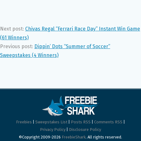
Next post:
Chivas Regal “Ferrari Race Day” Instant Win Game
(61 Winners)
Previous post:
Dippin’ Dots “Summer of Soccer”
Sweepstakes (4 Winners)
Freebies
|
Sweepstakes List
|
Posts RSS
|
Comments RSS
|
Privacy Policy
|
Disclosure Policy
©Copyright 2009-2026
FreebieShark
. All rights reserved.