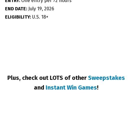
ENTRY:
One entry per 72 hours
END DATE:
July 19, 2026
ELIGIBILITY:
U.S. 18+
Plus, check out LOTS of other
Sweepstakes
and
Instant Win Games
!