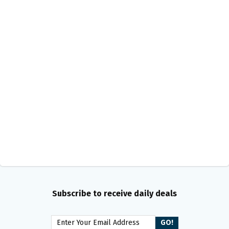
Subscribe to receive daily deals