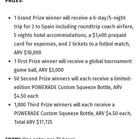
PRIZES:
1 Grand Prize winner will receive a 6-day/5-night
trip for 2 to Spain including roundtrip coach airfare,
5 nights hotel accommodations, a $1,400 prepaid
card for expenses, and 2 tickets to a Futbol match,
ARV $10,000
1 First Prize winner will receive a global tournament
game ball, ARV $3,000
50 Second Prize winners will each receive a limited-
edition POWERADE Custom Squeeze Bottle, ARV
$4.50 each
1,000 Third Prize winners will each receive a
POWERADE Custom Squeeze Bottle, ARV $4.50 each,
Total ARV $17,725