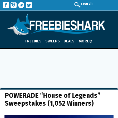
search
FREEBIES
SWEEPS
DEALS
MORE
POWERADE “House of Legends”
Sweepstakes (1,052 Winners)