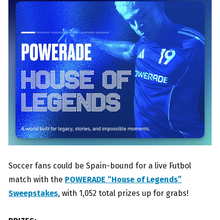
Soccer fans could be Spain-bound for a live Futbol
match with the
POWERADE “House of Legends”
Sweepstakes
, with 1,052 total prizes up for grabs!