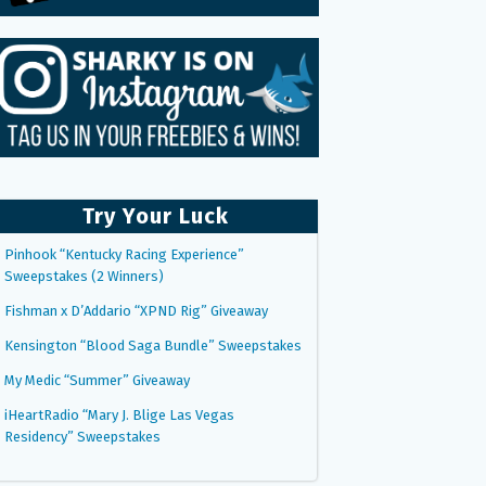
Try Your Luck
Pinhook “Kentucky Racing Experience”
Sweepstakes (2 Winners)
Fishman x D’Addario “XPND Rig” Giveaway
Kensington “Blood Saga Bundle” Sweepstakes
My Medic “Summer” Giveaway
iHeartRadio “Mary J. Blige Las Vegas
Residency” Sweepstakes