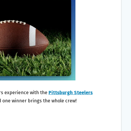
ers experience with the
Pittsburgh Steelers
d one winner brings the whole crew!