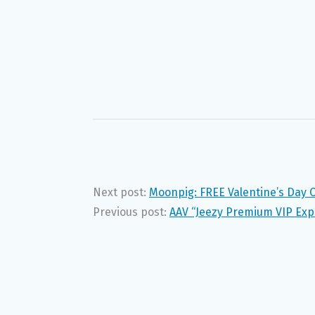
Next post:
Moonpig: FREE Valentine’s Day 
Previous post:
AAV “Jeezy Premium VIP Ex