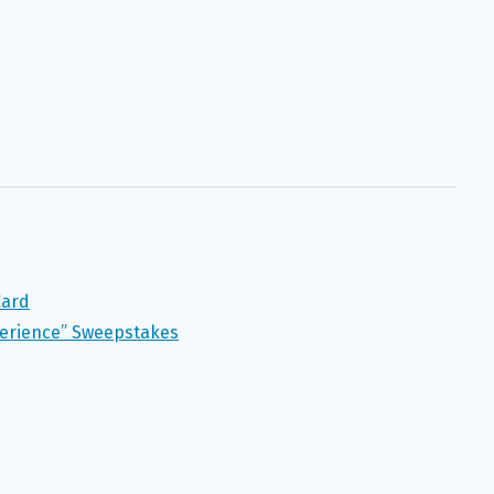
Card
perience” Sweepstakes