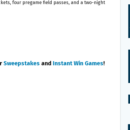
ickets, four pregame field passes, and a two-night
er
Sweepstakes
and
Instant Win Games
!