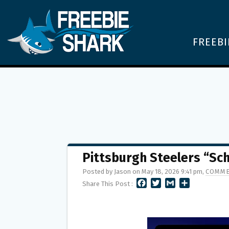
FREEBI
Pittsburgh Steelers “S
Posted by Jason on May 18, 2026 9:41 pm,
COMME
F
T
G
S
Share This Post :
A
W
M
H
C
I
A
A
E
T
I
R
B
T
L
E