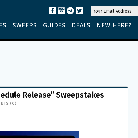
ES
SWEEPS
GUIDES
DEALS
NEW HERE?
chedule Release” Sweepstakes
NTS (0)