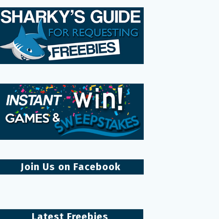
Join Us on Facebook
Latest Freebies