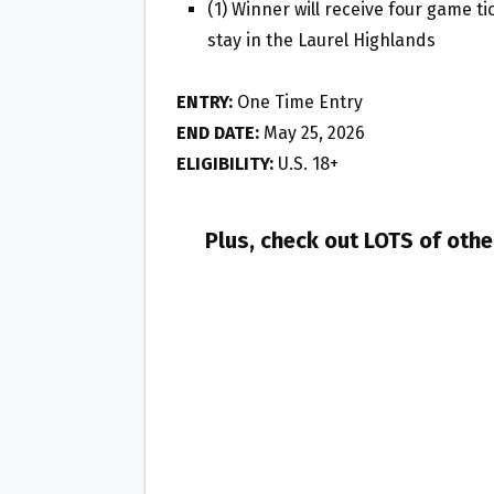
(1) Winner will receive four game t
stay in the Laurel Highlands
ENTRY:
One Time Entry
END DATE:
May 25, 2026
ELIGIBILITY:
U.S. 18+
Plus, check out LOTS of oth