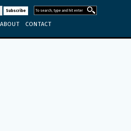
ABOUT
CONTACT