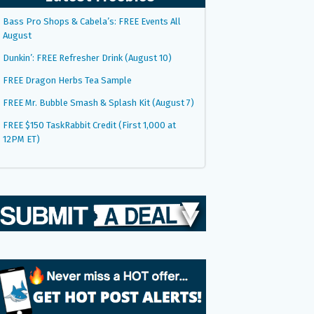
Bass Pro Shops & Cabela’s: FREE Events All
August
Dunkin’: FREE Refresher Drink (August 10)
FREE Dragon Herbs Tea Sample
FREE Mr. Bubble Smash & Splash Kit (August 7)
FREE $150 TaskRabbit Credit (First 1,000 at
12PM ET)