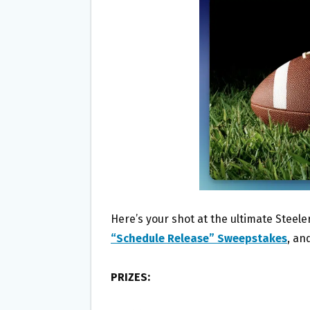
O
E
O
R
K
Here’s your shot at the ultimate Steel
“Schedule Release” Sweepstakes
, an
PRIZES: