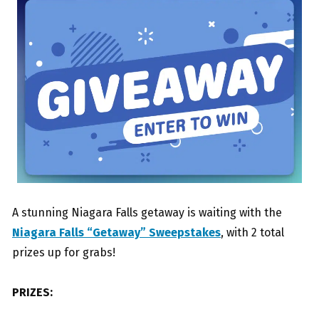
A stunning Niagara Falls getaway is waiting with the
Niagara Falls “Getaway” Sweepstakes
, with 2 total
prizes up for grabs!
PRIZES: