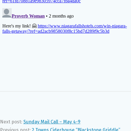
Next post:
Sunday Mail Call – May 4-9
Previous post:
2 Towns Ciderhouse “Blackstone Griddle”