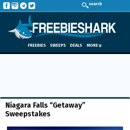
search
FREEBIES
SWEEPS
DEALS
MORE
Niagara Falls “Getaway”
Sweepstakes