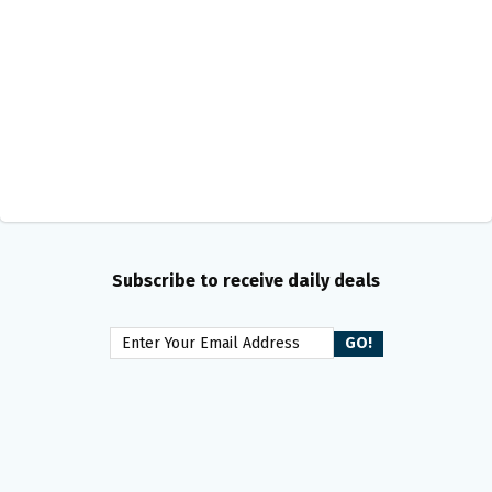
Subscribe to receive daily deals