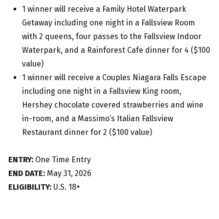
1 winner will receive a Family Hotel Waterpark
Getaway including one night in a Fallsview Room
with 2 queens, four passes to the Fallsview Indoor
Waterpark, and a Rainforest Cafe dinner for 4 ($100
value)
1 winner will receive a Couples Niagara Falls Escape
including one night in a Fallsview King room,
Hershey chocolate covered strawberries and wine
in-room, and a Massimo’s Italian Fallsview
Restaurant dinner for 2 ($100 value)
ENTRY:
One Time Entry
END DATE:
May 31, 2026
ELIGIBILITY:
U.S. 18+