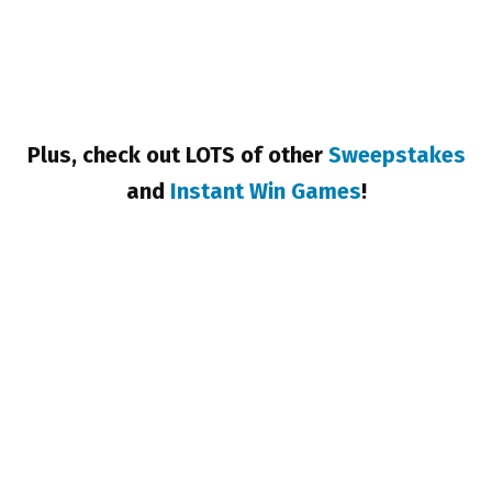
Plus, check out LOTS of other
Sweepstakes
and
Instant Win Games
!