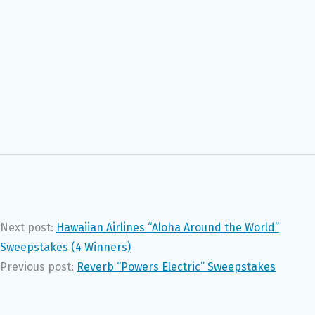
Next post:
Hawaiian Airlines “Aloha Around the World”
Sweepstakes (4 Winners)
Previous post:
Reverb “Powers Electric” Sweepstakes