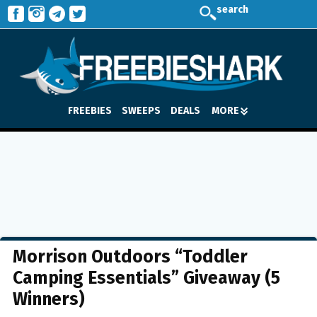
search
FREEBIES
SWEEPS
DEALS
MORE
Morrison Outdoors “Toddler
Camping Essentials” Giveaway (5
Winners)