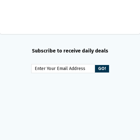
Subscribe to receive daily deals