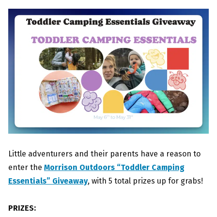
Little adventurers and their parents have a reason to
enter the
Morrison Outdoors “Toddler Camping
Essentials” Giveaway
, with 5 total prizes up for grabs!
PRIZES: