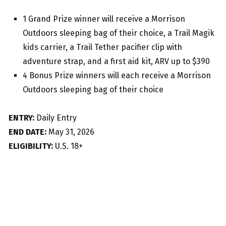
1 Grand Prize winner will receive a Morrison
Outdoors sleeping bag of their choice, a Trail Magik
kids carrier, a Trail Tether pacifier clip with
adventure strap, and a first aid kit, ARV up to $390
4 Bonus Prize winners will each receive a Morrison
Outdoors sleeping bag of their choice
ENTRY:
Daily Entry
END DATE:
May 31, 2026
ELIGIBILITY:
U.S. 18+