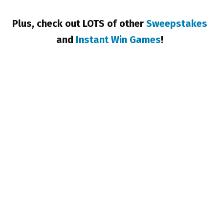
Plus, check out LOTS of other
Sweepstakes
and
Instant Win Games
!