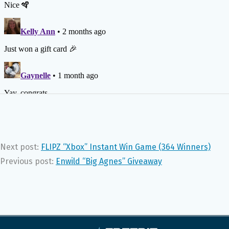
Next post:
FLIPZ “Xbox” Instant Win Game (364 Winners)
Previous post:
Enwild “Big Agnes” Giveaway