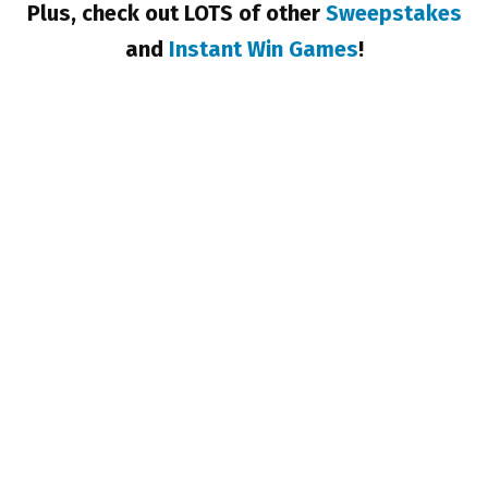
Plus, check out LOTS of other
Sweepstakes
and
Instant Win Games
!