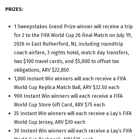
PRIZES:
1 Sweepstakes Grand Prize winner will receive a trip
for 2 to the FIFA World Cup 26 Final Match on July 19,
2026 in East Rutherford, NJ, including roundtrip
coach airfare, 3 nights hotel, match day transfers,
two $100 travel cards, and $5,000 to offset tax
obligations, ARV $22,850
1,000 Instant Win winners will each receive a FIFA
World Cup Replica Match Ball, ARV $32.50 each
900 Instant Win winners will each receive a FIFA
World Cup Store Gift Card, ARV $75 each
35 Instant Win winners will each receive a Lay’s FIFA
World Cup Jersey, ARV $30 each
30 Instant Win winners will each receive a Lay’s FIFA