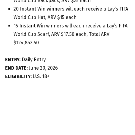
World Cup Backpack, ARV $25 each
20 Instant Win winners will each receive a Lay’s FIFA
World Cup Hat, ARV $15 each
15 Instant Win winners will each receive a Lay’s FIFA
World Cup Scarf, ARV $17.50 each, Total ARV
$124,862.50
ENTRY:
Daily Entry
END DATE:
June 20, 2026
ELIGIBILITY:
U.S. 18+