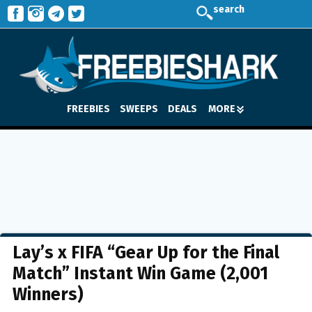
search
FREEBIES
SWEEPS
DEALS
MORE
Lay’s x FIFA “Gear Up for the Final
Match” Instant Win Game (2,001
Winners)