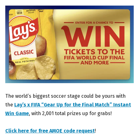
The world’s biggest soccer stage could be yours with
the
Lay’s x FIFA “Gear Up for the Final Match” Instant
Win Game
, with 2,001 total prizes up for grabs!
Click here for free AMOE code request
!