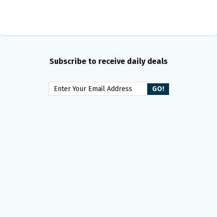
Subscribe to receive daily deals