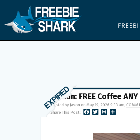
FREEBI
Dunkin: FREE Coffee ANY 
Posted by Jason on May 19, 2026 9:33 am,
COMME
F
T
G
S
Share This Post :
A
W
M
H
C
I
A
A
E
T
I
R
B
T
L
E