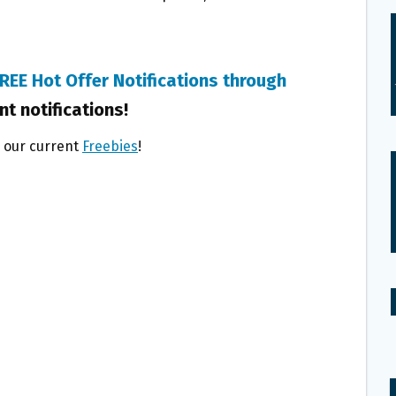
REE Hot Offer Notifications through
nt notifications!
l our current
Freebies
!