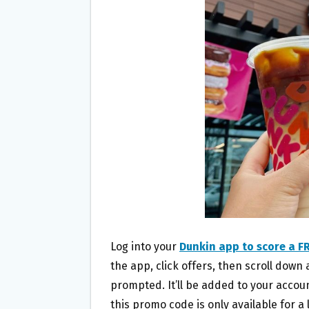
O
E
O
R
K
Log into your
Dunkin app to score a FR
the app, click offers, then scroll dow
prompted. It’ll be added to your acco
this promo code is only available for 