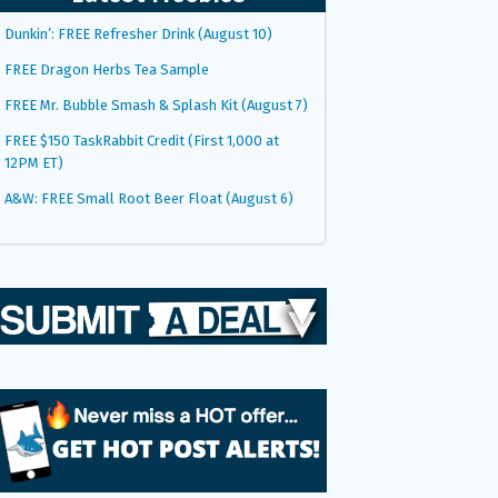
Dunkin’: FREE Refresher Drink (August 10)
FREE Dragon Herbs Tea Sample
FREE Mr. Bubble Smash & Splash Kit (August 7)
FREE $150 TaskRabbit Credit (First 1,000 at
12PM ET)
A&W: FREE Small Root Beer Float (August 6)