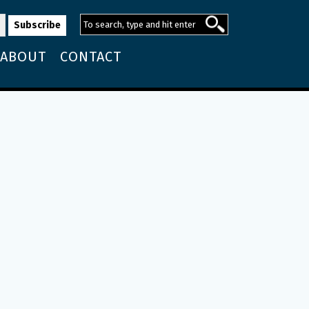
ABOUT
CONTACT