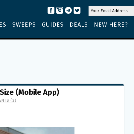
ES
SWEEPS
GUIDES
DEALS
NEW HERE?
Size (Mobile App)
NTS (3)