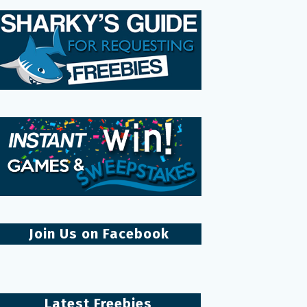
Join Us on Facebook
Latest Freebies