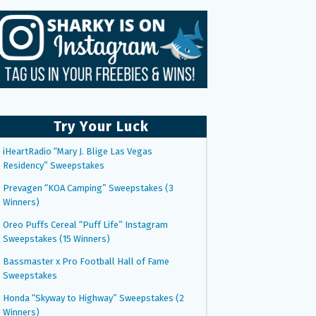
Try Your Luck
iHeartRadio “Mary J. Blige Las Vegas
Residency” Sweepstakes
Prevagen “KOA Camping” Sweepstakes (3
Winners)
Oreo Puffs Cereal “Puff Life” Instagram
Sweepstakes (15 Winners)
Bassmaster x Pro Football Hall of Fame
Sweepstakes
Honda “Skyway to Highway” Sweepstakes (2
Winners)