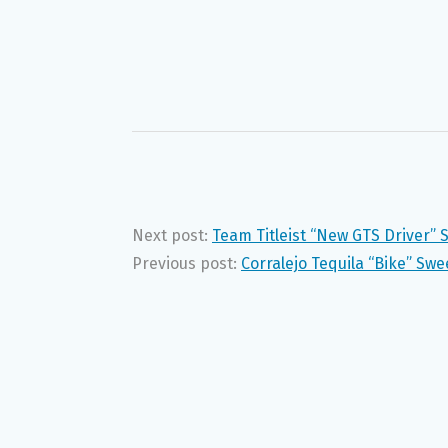
Next post:
Team Titleist “New GTS Driver”
Previous post:
Corralejo Tequila “Bike” Sw