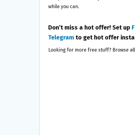
while you can.
Don’t miss a hot offer! Set up
F
Telegram
to get hot offer insta
Looking for more free stuff? Browse al