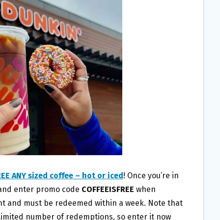
EE ANY sized coffee – hot or iced
! Once you’re in
n and enter promo code
COFFEEISFREE
when
unt and must be redeemed within a week. Note that
a limited number of redemptions, so enter it now