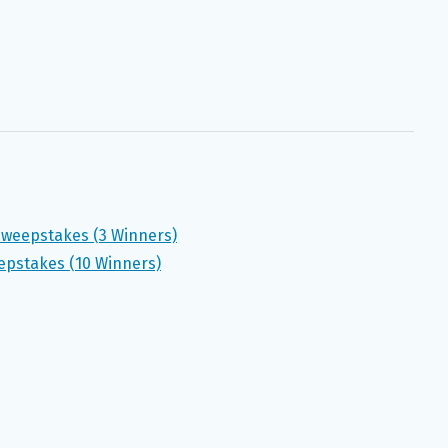
 Sweepstakes (3 Winners)
eepstakes (10 Winners)