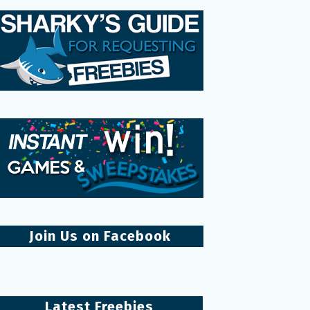
Join Us on Facebook
Latest Freebies