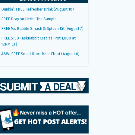
Dunkin’: FREE Refresher Drink (August 10)
FREE Dragon Herbs Tea Sample
FREE Mr. Bubble Smash & Splash Kit (August 7)
FREE $150 TaskRabbit Credit (First 1,000 at
12PM ET)
A&W: FREE Small Root Beer Float (August 6)