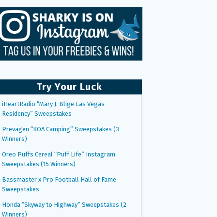
Try Your Luck
iHeartRadio “Mary J. Blige Las Vegas
Residency” Sweepstakes
Prevagen “KOA Camping” Sweepstakes (3
Winners)
Oreo Puffs Cereal “Puff Life” Instagram
Sweepstakes (15 Winners)
Bassmaster x Pro Football Hall of Fame
Sweepstakes
Honda “Skyway to Highway” Sweepstakes (2
Winners)