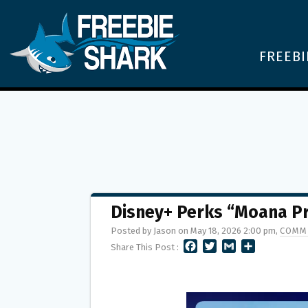
FREEBI
Disney+ Perks “Moana P
Posted by Jason on May 18, 2026 2:00 pm,
COMM
F
T
G
S
Share This Post :
A
W
M
H
C
I
A
A
E
T
I
R
B
T
L
E