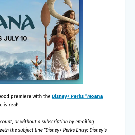
ywood premiere with the
Disney+ Perks “Moana
 is real!
ccount, or without a subscription by emailing
th the subject line “Disney+ Perks Entry: Disney’s