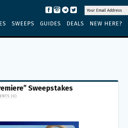
ES
SWEEPS
GUIDES
DEALS
NEW HERE?
remiere” Sweepstakes
ENTS (0)