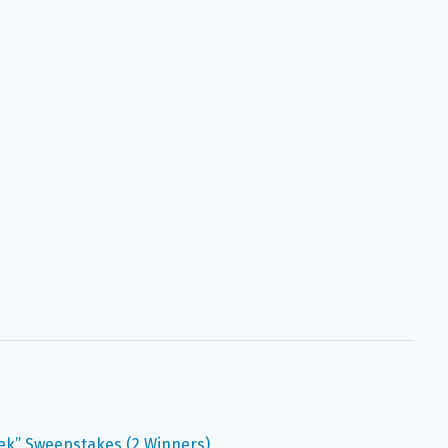
ek” Sweepstakes (2 Winners)