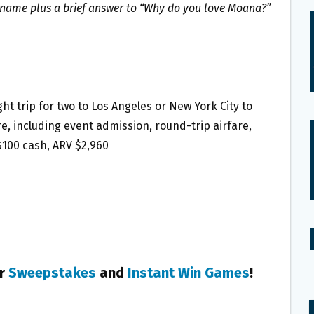
ame plus a brief answer to “Why do you love Moana?”
ght trip for two to Los Angeles or New York City to
, including event admission, round-trip airfare,
$100 cash, ARV $2,960
er
Sweepstakes
and
Instant Win Games
!