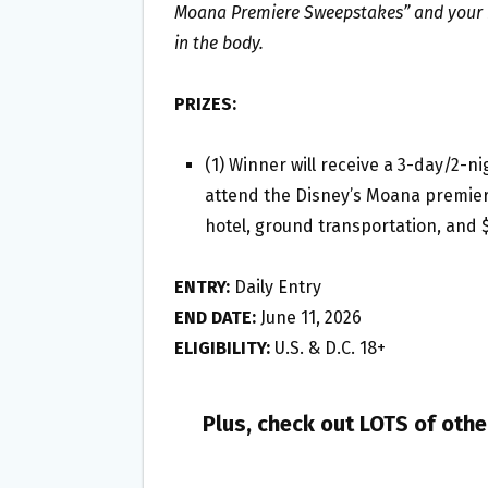
Moana Premiere Sweepstakes” and your n
in the body.
PRIZES:
(1) Winner will receive a 3-day/2-ni
attend the Disney’s Moana premiere
hotel, ground transportation, and 
ENTRY:
Daily Entry
END DATE:
June 11, 2026
ELIGIBILITY:
U.S. & D.C. 18+
Plus, check out LOTS of oth