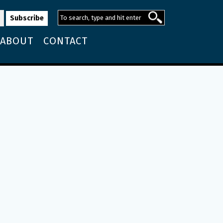
ABOUT
CONTACT