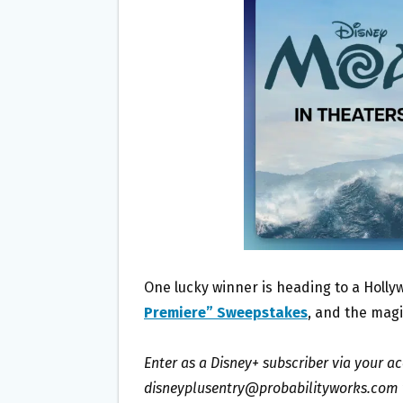
O
E
O
R
K
One lucky winner is heading to a Holl
Premiere” Sweepstakes
, and the magic
Enter as a Disney+ subscriber via your a
disneyplusentry@probabilityworks.com wi