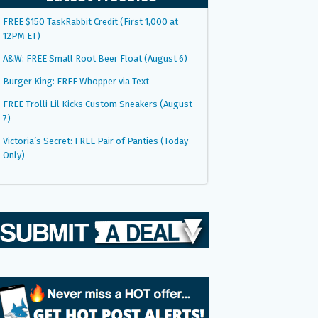
FREE $150 TaskRabbit Credit (First 1,000 at
12PM ET)
A&W: FREE Small Root Beer Float (August 6)
Burger King: FREE Whopper via Text
FREE Trolli Lil Kicks Custom Sneakers (August
7)
Victoria’s Secret: FREE Pair of Panties (Today
Only)