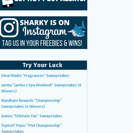
Try Your Luck
iHeartRadio “Fragrances” Sweepstakes
Jamba “Jamba x Spa Weekend” Sweepstakes (6
Winners)
Wyndham Rewards “Championship”
Sweepstakes (4 Winners)
Juanes “Ultimate Fan” Sweepstakes
TopGolf Pepsi “PGA Championship”
Sweepstakes