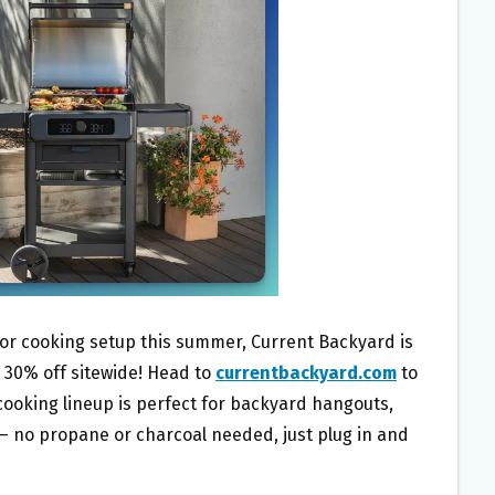
oor cooking setup this summer, Current Backyard is
 30% off sitewide! Head to
currentbackyard.com
to
 cooking lineup is perfect for backyard hangouts,
— no propane or charcoal needed, just plug in and