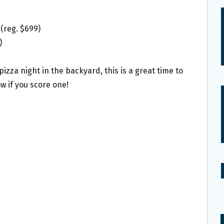
(reg. $699)
)
izza night in the backyard, this is a great time to
ow if you score one!