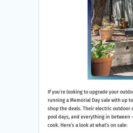
O
E
O
R
K
If you’re looking to upgrade your outd
running a Memorial Day sale with up to
shop the deals. Their electric outdoor
pool days, and everything in between 
cook. Here’s a look at what’s on sale: