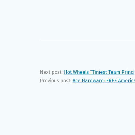
Next post:
Hot Wheels “Tiniest Team Princi
Previous post:
Ace Hardware: FREE America