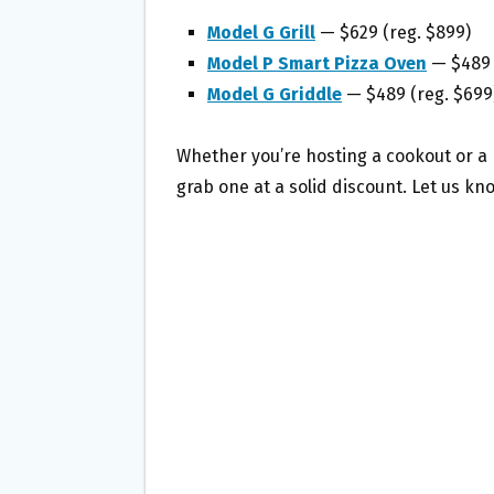
Model G Grill
— $629 (reg. $899)
Model P Smart Pizza Oven
— $489 
Model G Griddle
— $489 (reg. $699
Whether you’re hosting a cookout or a p
grab one at a solid discount. Let us kn