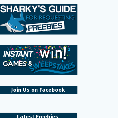
Join Us on Facebook
Latest Freebies