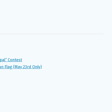
pal” Contest
n Flag (May 23rd Only)