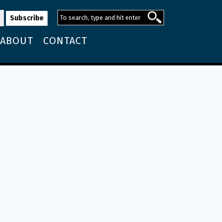
ABOUT
CONTACT