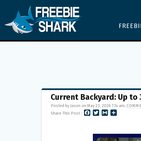
FREEBI
Current Backyard: Up to
Posted by Jason on May 23, 2026 7:14 am,
COMME
F
T
G
S
Share This Post :
A
W
M
H
C
I
A
A
E
T
I
R
B
T
L
E