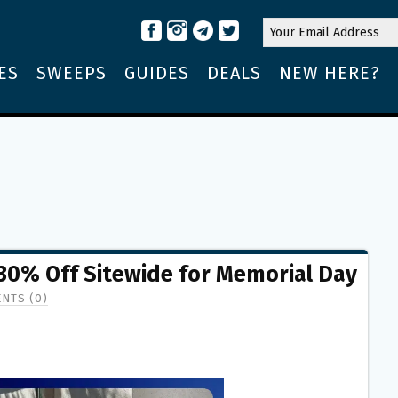
ES
SWEEPS
GUIDES
DEALS
NEW HERE?
 30% Off Sitewide for Memorial Day
NTS (0)