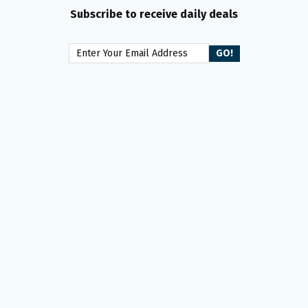
Subscribe to receive daily deals