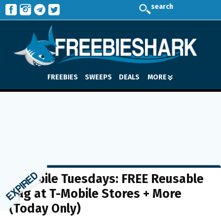
search
FREEBIES
SWEEPS
DEALS
MORE
T-Mobile Tuesdays: FREE Reusable
Bag at T-Mobile Stores + More
(Today Only)