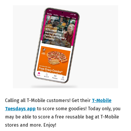
Calling all T-Mobile customers! Get their
T-Mobile
Tuesdays app
to score some goodies! Today only, you
may be able to score a free reusable bag at T-Mobile
stores and more. Enjoy!