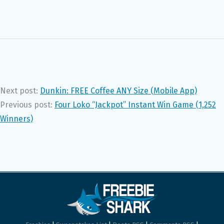
Next post:
Dunkin: FREE Coffee ANY Size (Mobile App)
Previous post:
Four Loko “Jackpot” Instant Win Game (1,252
Winners)