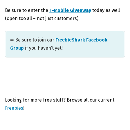
Be sure to enter the
T-Mobile Giveaway
today as well
(open too all – not just customers)!
➡ Be sure to join our
FreebieShark Facebook
Group
if you haven’t yet!
Looking for more free stuff? Browse all our current
Freebies
!