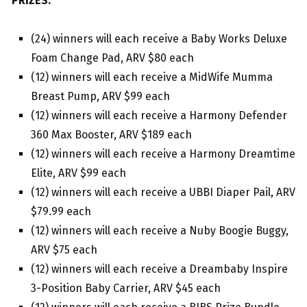
PRIZES:
(24) winners will each receive a Baby Works Deluxe
Foam Change Pad, ARV $80 each
(12) winners will each receive a MidWife Mumma
Breast Pump, ARV $99 each
(12) winners will each receive a Harmony Defender
360 Max Booster, ARV $189 each
(12) winners will each receive a Harmony Dreamtime
Elite, ARV $99 each
(12) winners will each receive a UBBI Diaper Pail, ARV
$79.99 each
(12) winners will each receive a Nuby Boogie Buggy,
ARV $75 each
(12) winners will each receive a Dreambaby Inspire
3-Position Baby Carrier, ARV $45 each