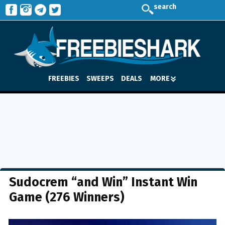
search
FREEBIES
SWEEPS
DEALS
MORE
Sudocrem “and Win” Instant Win
Game (276 Winners)