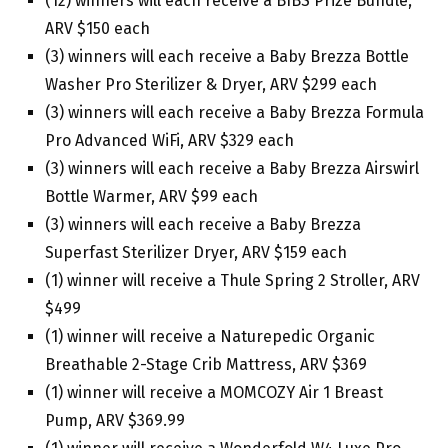
(12) winners will each receive a BIBS Prize Bundle,
ARV $150 each
(3) winners will each receive a Baby Brezza Bottle
Washer Pro Sterilizer & Dryer, ARV $299 each
(3) winners will each receive a Baby Brezza Formula
Pro Advanced WiFi, ARV $329 each
(3) winners will each receive a Baby Brezza Airswirl
Bottle Warmer, ARV $99 each
(3) winners will each receive a Baby Brezza
Superfast Sterilizer Dryer, ARV $159 each
(1) winner will receive a Thule Spring 2 Stroller, ARV
$499
(1) winner will receive a Naturepedic Organic
Breathable 2-Stage Crib Mattress, ARV $369
(1) winner will receive a MOMCOZY Air 1 Breast
Pump, ARV $369.99