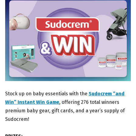
Stock up on baby essentials with the
Sudocrem “and
Win” Instant Win Game
, offering 276 total winners
premium baby gear, gift cards, and a year’s supply of
Sudocrem!