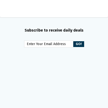
Subscribe to receive daily deals