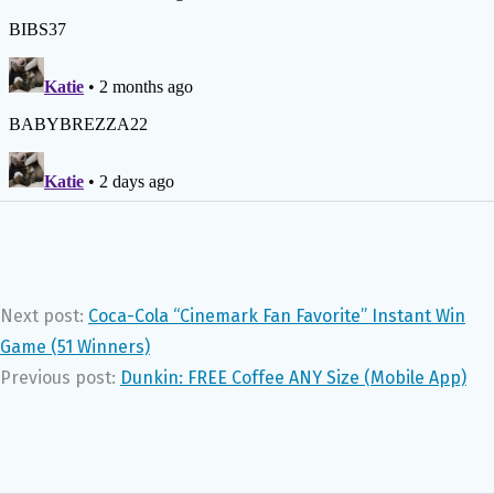
Next post:
Coca-Cola “Cinemark Fan Favorite” Instant Win
Game (51 Winners)
Previous post:
Dunkin: FREE Coffee ANY Size (Mobile App)