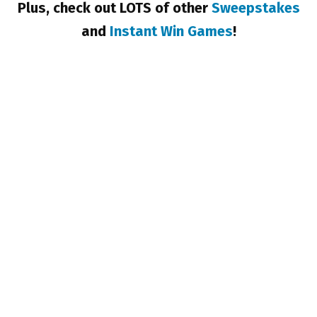
Plus, check out LOTS of other
Sweepstakes
and
Instant Win Games
!