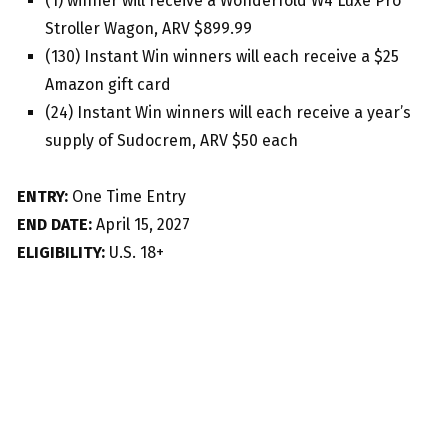
(1) winner will receive a Wonderfold W4 Luxe Pro
Stroller Wagon, ARV $899.99
(130) Instant Win winners will each receive a $25
Amazon gift card
(24) Instant Win winners will each receive a year’s
supply of Sudocrem, ARV $50 each
ENTRY:
One Time Entry
END DATE:
April 15, 2027
ELIGIBILITY:
U.S. 18+