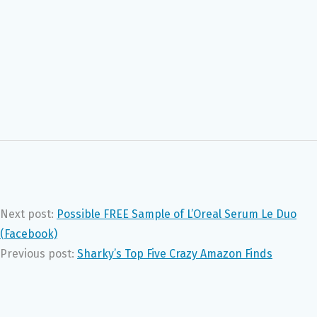
Next post:
Possible FREE Sample of L’Oreal Serum Le Duo
(Facebook)
Previous post:
Sharky’s Top Five Crazy Amazon Finds