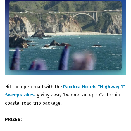
Hit the open road with the
Pacifica Hotels “Highway 1”
Sweepstakes
, giving away 1 winner an epic California
coastal road trip package!
PRIZES: