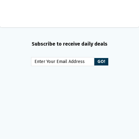
Subscribe to receive daily deals