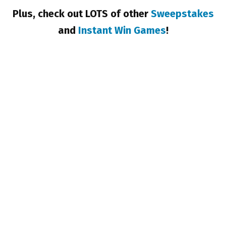
Plus, check out LOTS of other
Sweepstakes
and
Instant Win Games
!