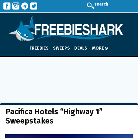
search
FREEBIES
SWEEPS
DEALS
MORE
Pacifica Hotels “Highway 1”
Sweepstakes