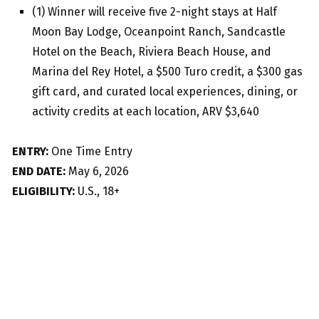
(1) Winner will receive five 2-night stays at Half
Moon Bay Lodge, Oceanpoint Ranch, Sandcastle
Hotel on the Beach, Riviera Beach House, and
Marina del Rey Hotel, a $500 Turo credit, a $300 gas
gift card, and curated local experiences, dining, or
activity credits at each location, ARV $3,640
ENTRY:
One Time Entry
END DATE:
May 6, 2026
ELIGIBILITY:
U.S., 18+