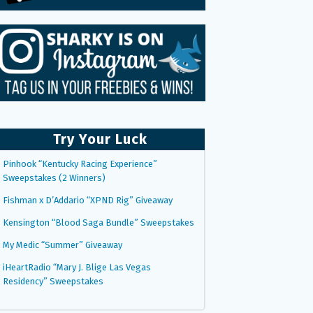
Try Your Luck
Pinhook “Kentucky Racing Experience”
Sweepstakes (2 Winners)
Fishman x D’Addario “XPND Rig” Giveaway
Kensington “Blood Saga Bundle” Sweepstakes
My Medic “Summer” Giveaway
iHeartRadio “Mary J. Blige Las Vegas
Residency” Sweepstakes