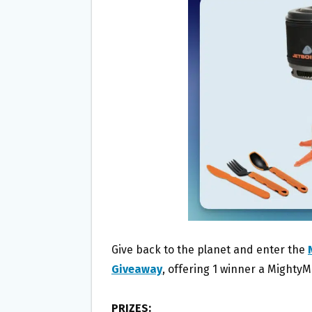
O
E
O
R
K
Give back to the planet and enter the
Giveaway
, offering 1 winner a Mighty
PRIZES: