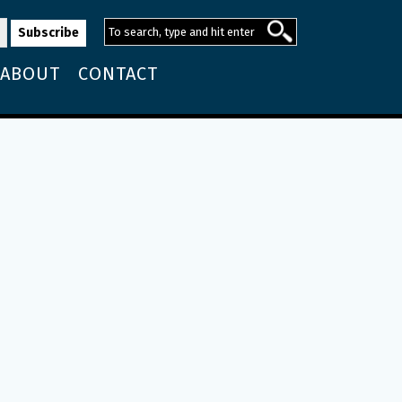
ABOUT
CONTACT