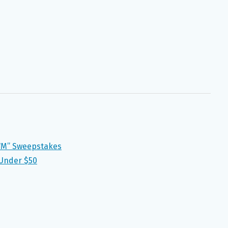
WM” Sweepstakes
 Under $50