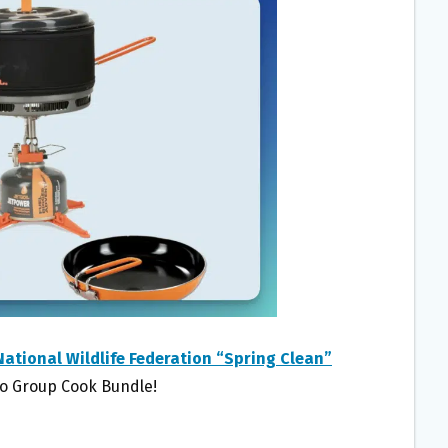
National Wildlife Federation “Spring Clean”
Mo Group Cook Bundle!