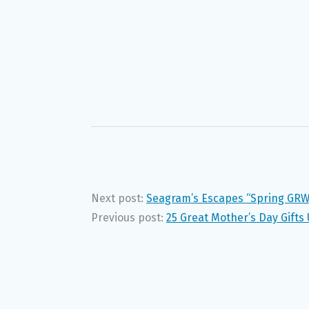
Next post:
Seagram’s Escapes “Spring GR
Previous post:
25 Great Mother’s Day Gifts