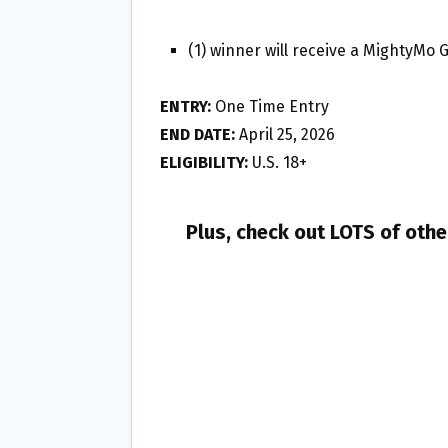
(1) winner will receive a MightyMo
ENTRY:
One Time Entry
END DATE:
April 25, 2026
ELIGIBILITY:
U.S. 18+
Plus, check out LOTS of oth