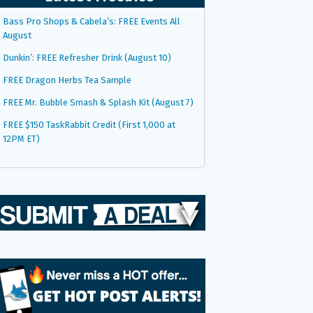
Bass Pro Shops & Cabela’s: FREE Events All
August
Dunkin’: FREE Refresher Drink (August 10)
FREE Dragon Herbs Tea Sample
FREE Mr. Bubble Smash & Splash Kit (August 7)
FREE $150 TaskRabbit Credit (First 1,000 at
12PM ET)