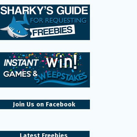
Join Us on Facebook
Latest Freebies