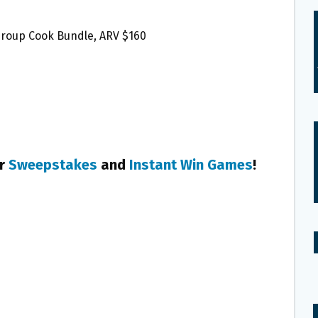
 Group Cook Bundle, ARV $160
er
Sweepstakes
and
Instant Win Games
!