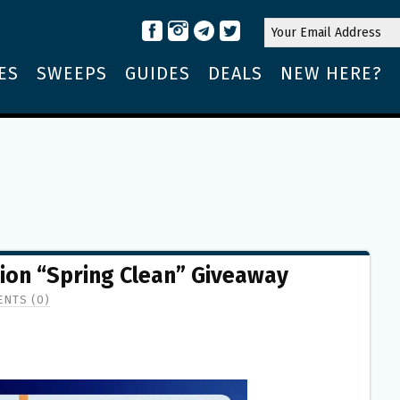
ES
SWEEPS
GUIDES
DEALS
NEW HERE?
tion “Spring Clean” Giveaway
NTS (0)