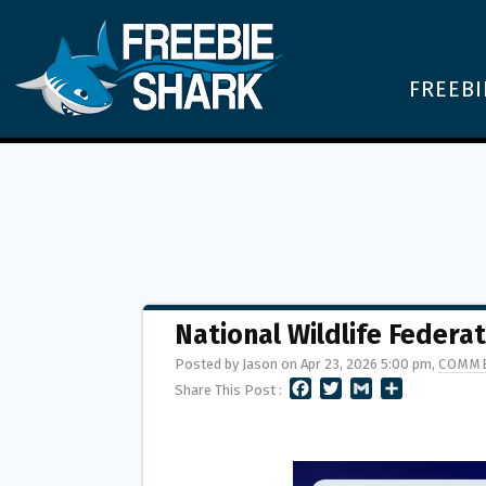
FREEBI
National Wildlife Federa
Posted by Jason on Apr 23, 2026 5:00 pm,
COMME
F
T
G
S
Share This Post :
A
W
M
H
C
I
A
A
E
T
I
R
B
T
L
E