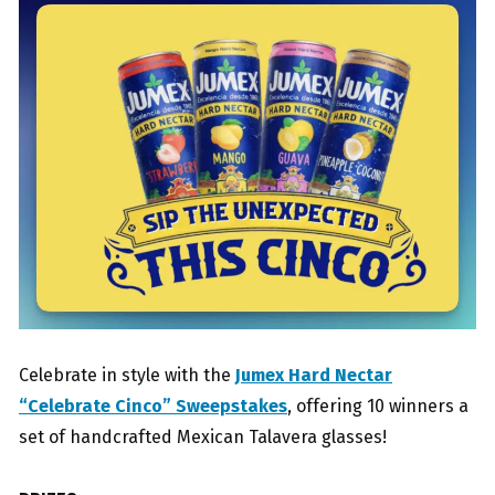
Celebrate in style with the
Jumex Hard Nectar
“Celebrate Cinco” Sweepstakes
, offering 10 winners a
set of handcrafted Mexican Talavera glasses!