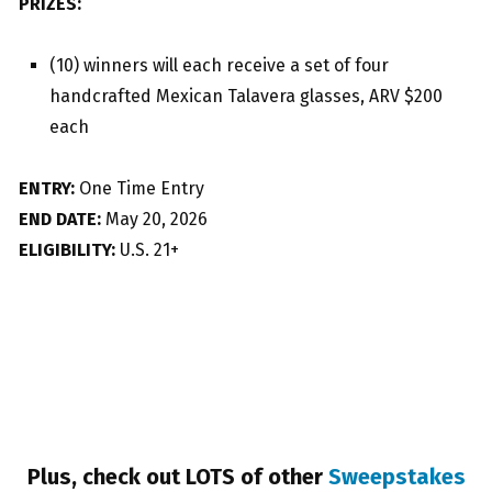
PRIZES:
(10) winners will each receive a set of four
handcrafted Mexican Talavera glasses, ARV $200
each
ENTRY:
One Time Entry
END DATE:
May 20, 2026
ELIGIBILITY:
U.S. 21+
Plus, check out LOTS of other
Sweepstakes