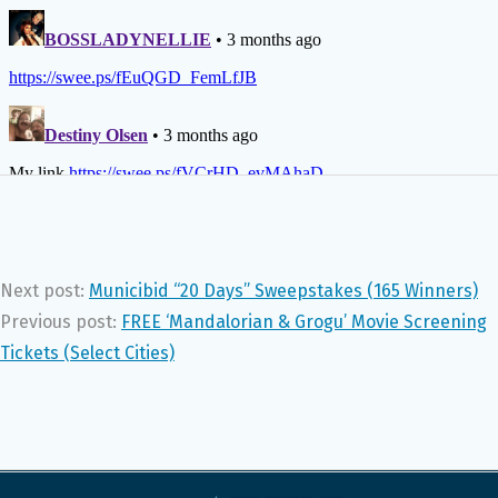
Next post:
Municibid “20 Days” Sweepstakes (165 Winners)
Previous post:
FREE ‘Mandalorian & Grogu’ Movie Screening
Tickets (Select Cities)