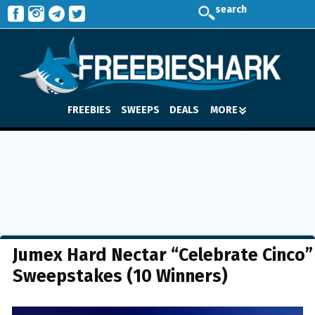
search
FREEBIES
SWEEPS
DEALS
MORE
Jumex Hard Nectar “Celebrate Cinco”
Sweepstakes (10 Winners)