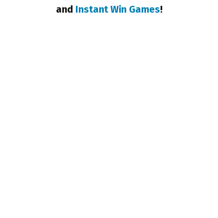
and
Instant Win Games
!