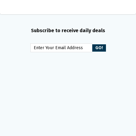
Subscribe to receive daily deals