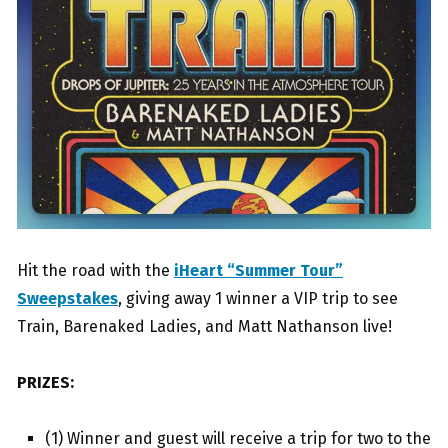
Hit the road with the
iHeart “Summer Tour”
Sweepstakes
, giving away 1 winner a VIP trip to see
Train, Barenaked Ladies, and Matt Nathanson live!
PRIZES:
(1) Winner and guest will receive a trip for two to the