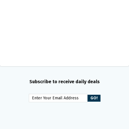
Subscribe to receive daily deals