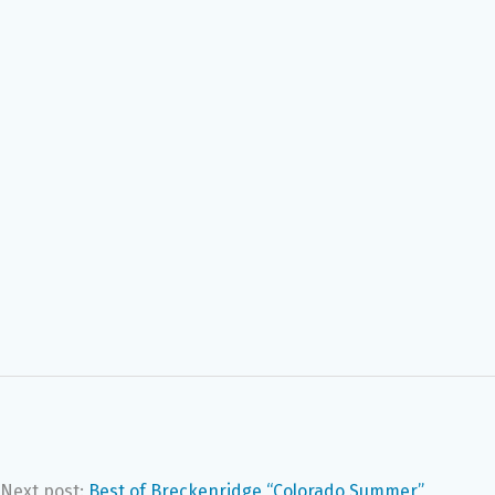
Next post:
Best of Breckenridge “Colorado Summer”