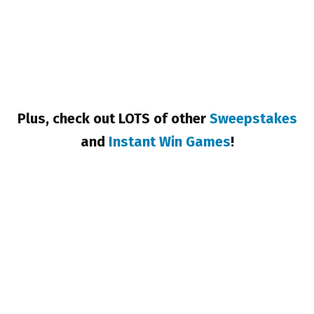
Plus, check out LOTS of other
Sweepstakes
and
Instant Win Games
!