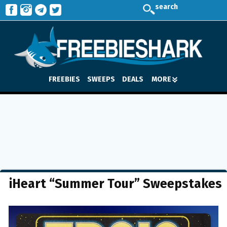
search
FREEBIES
SWEEPS
DEALS
MORE
iHeart “Summer Tour” Sweepstakes