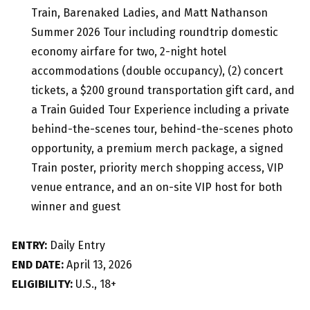
Train, Barenaked Ladies, and Matt Nathanson
Summer 2026 Tour including roundtrip domestic
economy airfare for two, 2-night hotel
accommodations (double occupancy), (2) concert
tickets, a $200 ground transportation gift card, and
a Train Guided Tour Experience including a private
behind-the-scenes tour, behind-the-scenes photo
opportunity, a premium merch package, a signed
Train poster, priority merch shopping access, VIP
venue entrance, and an on-site VIP host for both
winner and guest
ENTRY:
Daily Entry
END DATE:
April 13, 2026
ELIGIBILITY:
U.S., 18+