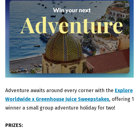
Adventure awaits around every corner with the
Explore
Worldwide x Greenhouse Juice Sweepstakes
, offering 1
winner a small group adventure holiday for two!
PRIZES: