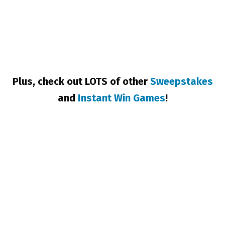
Plus, check out LOTS of other
Sweepstakes
and
Instant Win Games
!