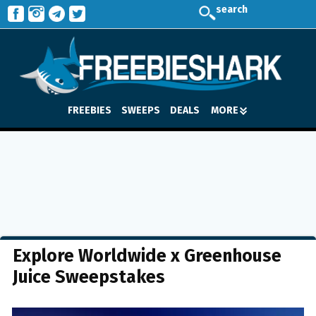
search
FREEBIES
SWEEPS
DEALS
MORE
Explore Worldwide x Greenhouse
Juice Sweepstakes