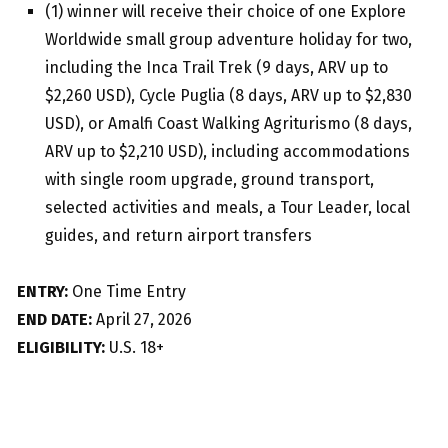
(1) winner will receive their choice of one Explore
Worldwide small group adventure holiday for two,
including the Inca Trail Trek (9 days, ARV up to
$2,260 USD), Cycle Puglia (8 days, ARV up to $2,830
USD), or Amalfi Coast Walking Agriturismo (8 days,
ARV up to $2,210 USD), including accommodations
with single room upgrade, ground transport,
selected activities and meals, a Tour Leader, local
guides, and return airport transfers
ENTRY:
One Time Entry
END DATE:
April 27, 2026
ELIGIBILITY:
U.S. 18+