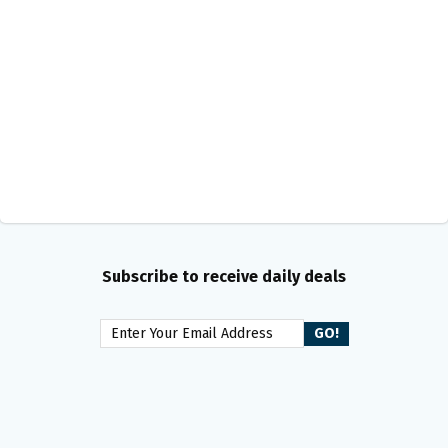
Subscribe to receive daily deals