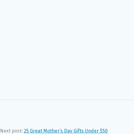
Next post:
25 Great Mother’s Day Gifts Under $50