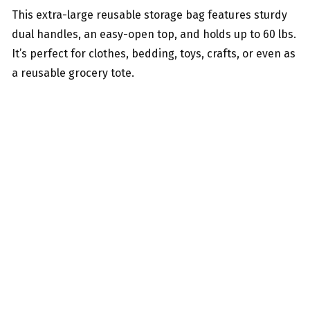
This extra-large reusable storage bag features sturdy
dual handles, an easy-open top, and holds up to 60 lbs.
It’s perfect for clothes, bedding, toys, crafts, or even as
a reusable grocery tote.