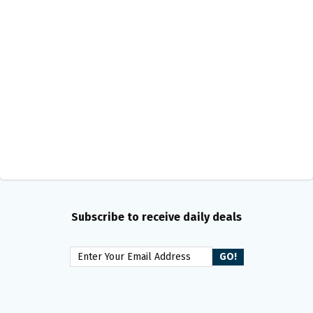
Subscribe to receive daily deals