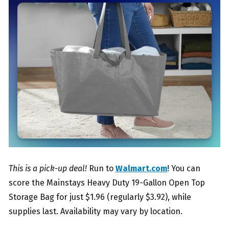
This is a pick-up deal!
Run to
Walmart.com
! You can
score the Mainstays Heavy Duty 19-Gallon Open Top
Storage Bag for just $1.96 (regularly $3.92), while
supplies last. Availability may vary by location.