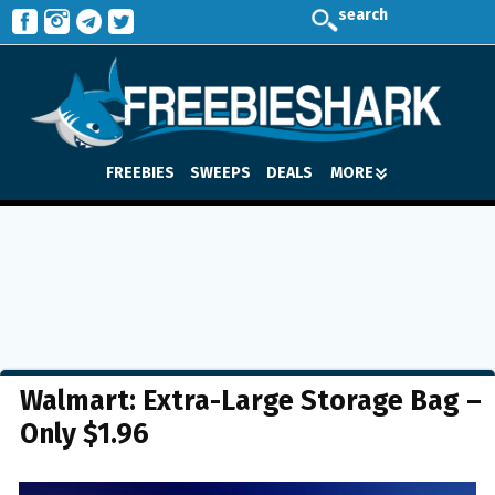
search
FREEBIES
SWEEPS
DEALS
MORE
Walmart: Extra-Large Storage Bag –
Only $1.96