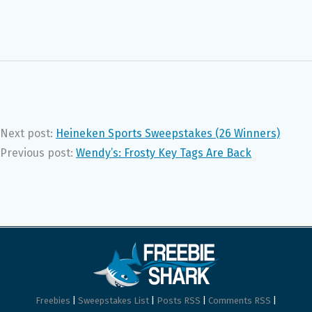
Next post:
Heineken Sports Sweepstakes (26 Winners)
Previous post:
Wendy’s: Frosty Key Tags Are Back
Freebies
|
Sweepstakes List
|
Posts RSS
|
Comments RSS
|