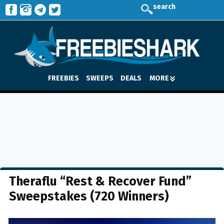
search
FREEBIES
SWEEPS
DEALS
MORE
Theraflu “Rest & Recover Fund”
Sweepstakes (720 Winners)