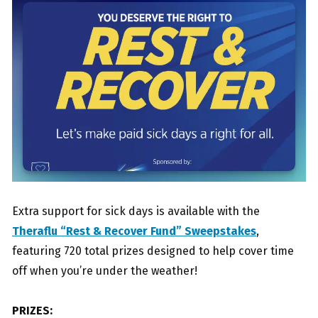
Extra support for sick days is available with the
Theraflu “Rest & Recover Fund” Sweepstakes
,
featuring 720 total prizes designed to help cover time
off when you’re under the weather!
PRIZES: