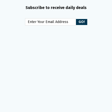
Subscribe to receive daily deals