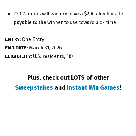
720 Winners will each receive a $200 check made
payable to the winner to use toward sick time
ENTRY:
One Entry
END DATE:
March 31, 2026
ELIGIBILITY:
U.S. residents, 18+
Plus, check out LOTS of other
Sweepstakes
and
Instant Win Games
!