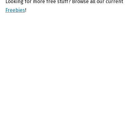
Looking for more free stuff? Browse all our current
Freebies
!