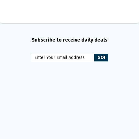
Subscribe to receive daily deals