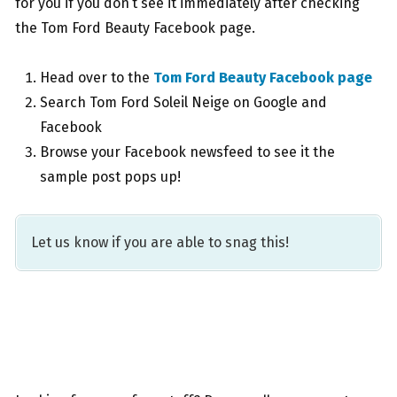
for you if you don’t see it immediately after checking
the Tom Ford Beauty Facebook page.
Head over to the
Tom Ford Beauty Facebook page
Search Tom Ford Soleil Neige on Google and
Facebook
Browse your Facebook newsfeed to see it the
sample post pops up!
Let us know if you are able to snag this!