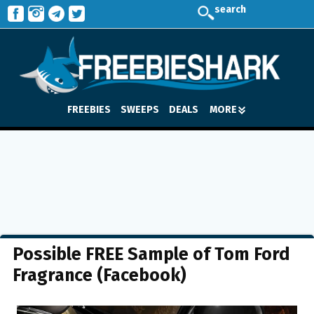
search
FREEBIES
SWEEPS
DEALS
MORE
Possible FREE Sample of Tom Ford
Fragrance (Facebook)