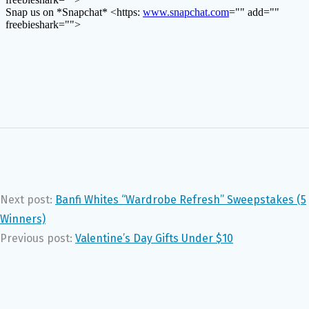
Next post:
Banfi Whites “Wardrobe Refresh” Sweepstakes (5
Winners)
Previous post:
Valentine’s Day Gifts Under $10