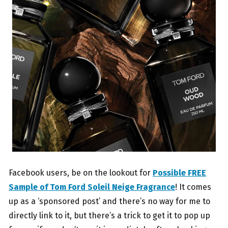
Facebook users, be on the lookout for
Possible FREE
Sample of Tom Ford Soleil Neige Fragrance
! It comes
up as a ‘sponsored post’ and there’s no way for me to
directly link to it, but there’s a trick to get it to pop up