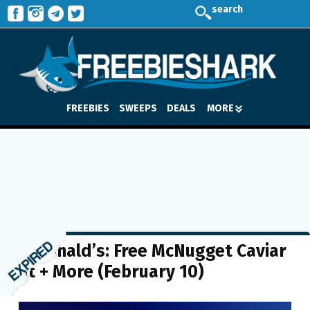
search
FREEBIES
SWEEPS
DEALS
MORE
McDonald’s: Free McNugget Caviar
Kit + More (February 10)