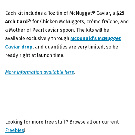
Each kit includes a 1oz tin of McNugget® Caviar, a
$25
Arch Card®
for Chicken McNuggets, crème fraîche, and
a Mother of Pearl caviar spoon. The kits will be
available exclusively through
McDonald’s McNugget
Caviar drop
, and quantities are very limited, so be
ready right at launch time.
More information available here
.
Looking for more free stuff? Browse all our current
Freebies
!