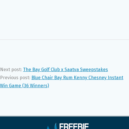
Next post:
The Bay Golf Club x Saatva Sweepstakes
Previous post:
Blue Chair Bay Rum Kenny Chesney Instant
Win Game (36 Winners)