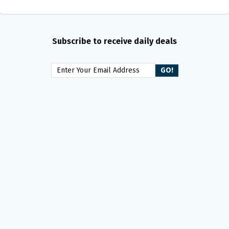
Subscribe to receive daily deals