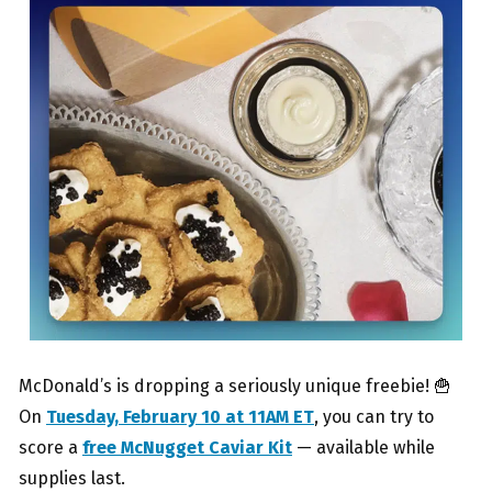
McDonald’s is dropping a seriously unique freebie! 🍟
On
Tuesday, February 10 at 11AM ET
, you can try to
score a
free McNugget Caviar Kit
— available while
supplies last.