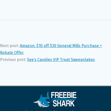
Next post:
Amazon: $10 off $30 General Mills Purchase +
Rebate Offer
Previous post:
See’s Candies VIP Treat Sweepstakes