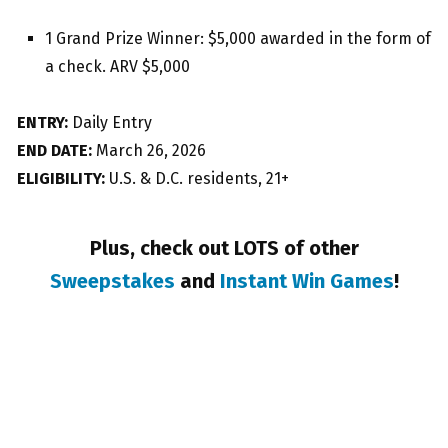
1 Grand Prize Winner: $5,000 awarded in the form of
a check. ARV $5,000
ENTRY:
Daily Entry
END DATE:
March 26, 2026
ELIGIBILITY:
U.S. & D.C. residents, 21+
Plus, check out LOTS of other
Sweepstakes
and
Instant Win Games
!