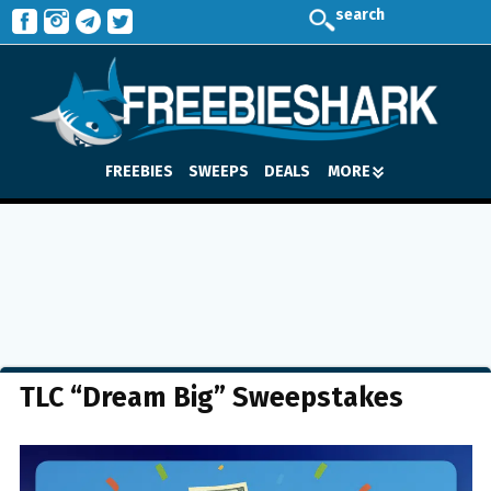
search
FREEBIES
SWEEPS
DEALS
MORE
TLC “Dream Big” Sweepstakes