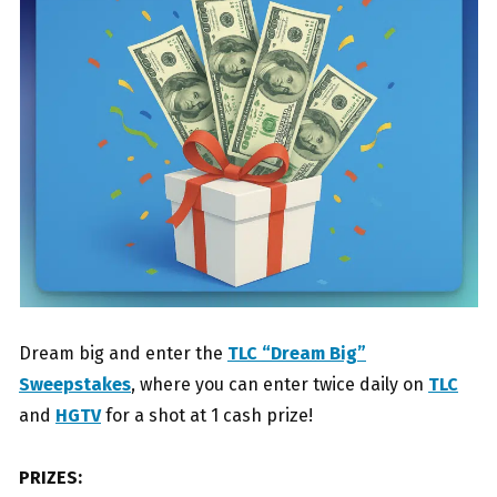
Dream big and enter the
TLC “Dream Big”
Sweepstakes
, where you can enter twice daily on
TLC
and
HGTV
for a shot at 1 cash prize!
PRIZES: