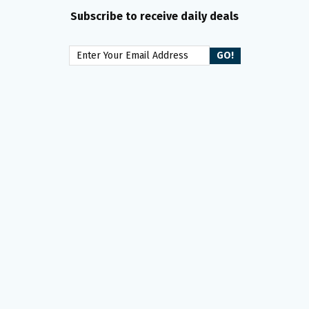
Subscribe to receive daily deals