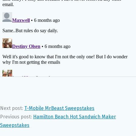
Next post:
T-Mobile MrBeast Sweepstakes
Previous post:
Hamilton Beach Hot Sandwich Maker
Sweepstakes