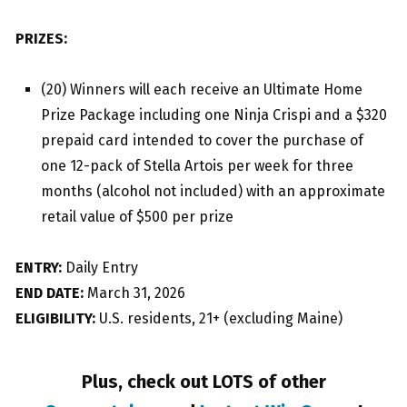
PRIZES:
(20) Winners will each receive an Ultimate Home
Prize Package including one Ninja Crispi and a $320
prepaid card intended to cover the purchase of
one 12-pack of Stella Artois per week for three
months (alcohol not included) with an approximate
retail value of $500 per prize
ENTRY:
Daily Entry
END DATE:
March 31, 2026
ELIGIBILITY:
U.S. residents, 21+ (excluding Maine)
Plus, check out LOTS of other