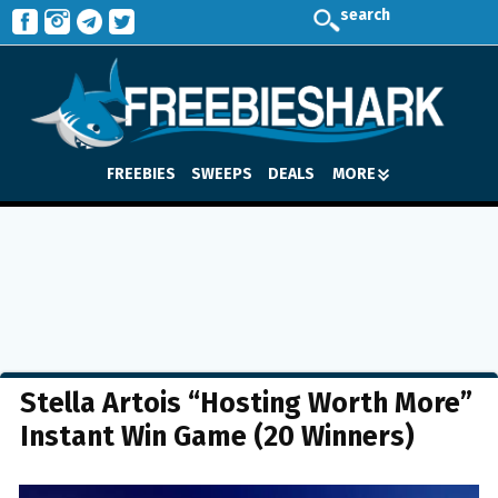
search
FREEBIES
SWEEPS
DEALS
MORE
Stella Artois “Hosting Worth More”
Instant Win Game (20 Winners)