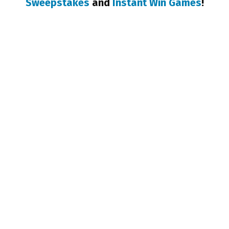
Sweepstakes
and
Instant Win Games
!