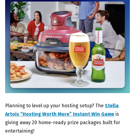
Planning to level up your hosting setup? The
Stella
Artois “Hosting Worth More” Instant Win Game
is
giving away 20 home-ready prize packages built for
entertaining!