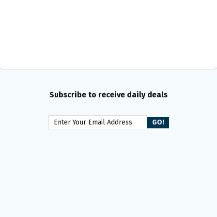
Subscribe to receive daily deals