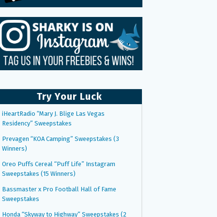
Try Your Luck
iHeartRadio “Mary J. Blige Las Vegas
Residency” Sweepstakes
Prevagen “KOA Camping” Sweepstakes (3
Winners)
Oreo Puffs Cereal “Puff Life” Instagram
Sweepstakes (15 Winners)
Bassmaster x Pro Football Hall of Fame
Sweepstakes
Honda “Skyway to Highway” Sweepstakes (2