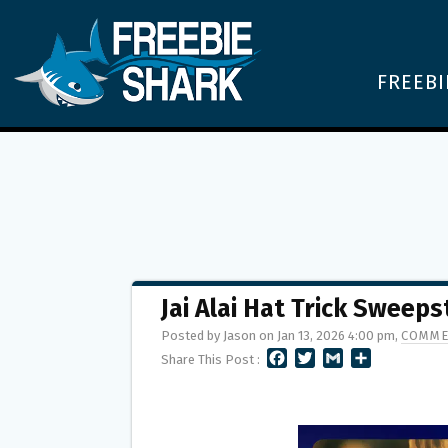
FREEBI
Jai Alai Hat Trick Sweep
Posted by Jason on Jan 13, 2026 4:00 pm,
COMME
F
T
G
S
Share This Post :
A
W
M
H
C
I
A
A
E
T
I
R
B
T
L
E