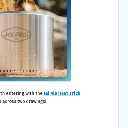
th entering with the
Jai Alai Hat Trick
rs across two drawings!