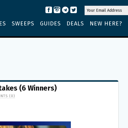
ES
SWEEPS
GUIDES
DEALS
NEW HERE?
stakes (6 Winners)
NTS (0)