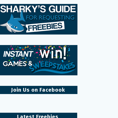
Join Us on Facebook
Latest Freebies