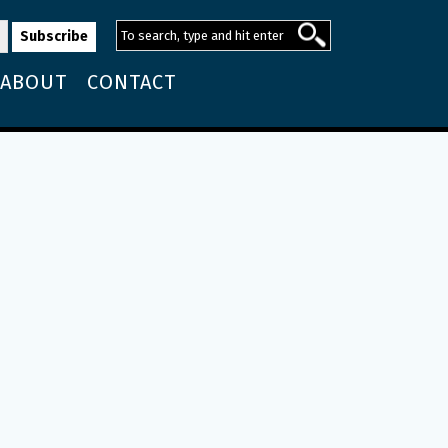
ABOUT
CONTACT