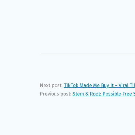
Next post:
TikTok Made Me Buy It – Viral T
Previous post:
Stem & Root: Possible Free