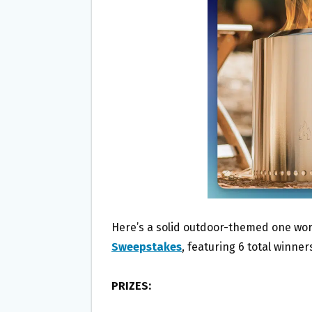
O
E
O
R
K
Here’s a solid outdoor-themed one wor
Sweepstakes
, featuring 6 total winne
PRIZES: