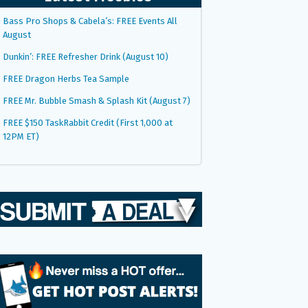
Bass Pro Shops & Cabela’s: FREE Events All
August
Dunkin’: FREE Refresher Drink (August 10)
FREE Dragon Herbs Tea Sample
FREE Mr. Bubble Smash & Splash Kit (August 7)
FREE $150 TaskRabbit Credit (First 1,000 at
12PM ET)