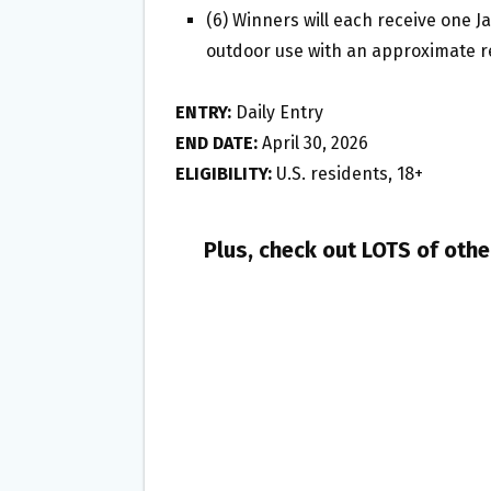
(6) Winners will each receive one Ja
outdoor use with an approximate re
ENTRY:
Daily Entry
END DATE:
April 30, 2026
ELIGIBILITY:
U.S. residents, 18+
Plus, check out LOTS of oth