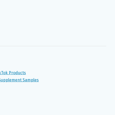
ikTok Products
 Supplement Samples