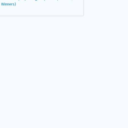
Winners)