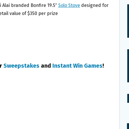
i Alai branded Bonfire 19.5″
Solo Stove
designed for
tail value of $350 per prize
er
Sweepstakes
and
Instant Win Games
!