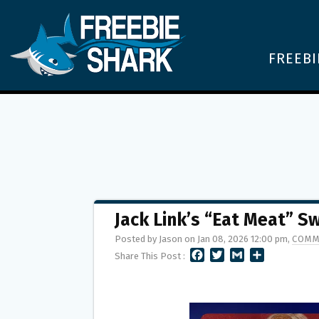
FREEBI
Jack Link’s “Eat Meat” 
Posted by Jason on Jan 08, 2026 12:00 pm,
COMM
F
T
G
S
Share This Post :
A
W
M
H
C
I
A
A
E
T
I
R
B
T
L
E