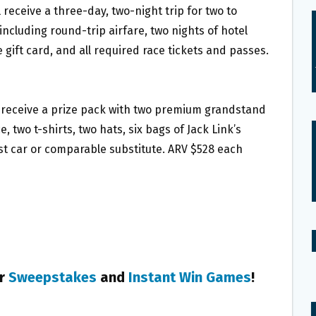
 receive a three-day, two-night trip for two to
ncluding round-trip airfare, two nights of hotel
gift card, and all required race tickets and passes.
l receive a prize pack with two premium grandstand
 two t-shirts, two hats, six bags of Jack Link’s
st car or comparable substitute. ARV $528 each
er
Sweepstakes
and
Instant Win Games
!