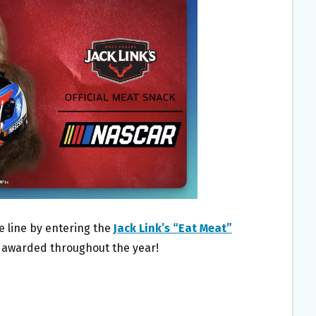
e line by entering the
Jack Link’s “Eat Meat”
es awarded throughout the year!