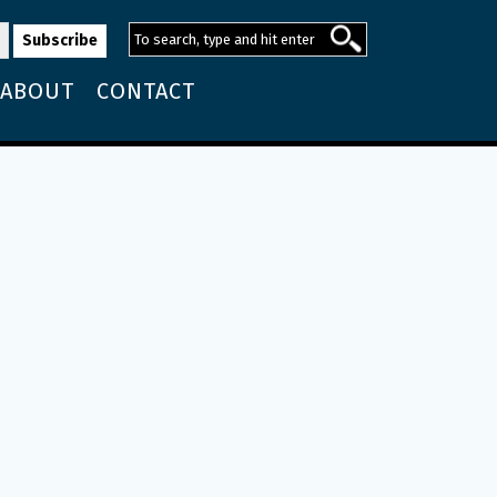
ABOUT
CONTACT