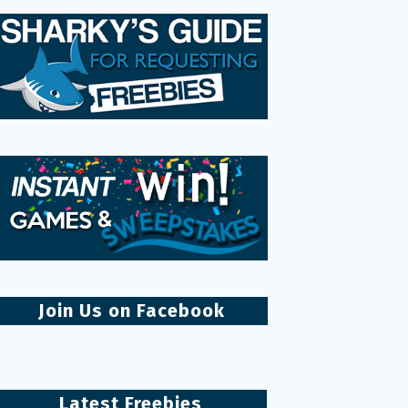
Join Us on Facebook
Latest Freebies