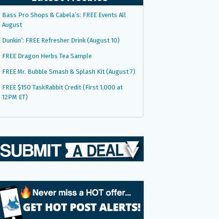
Bass Pro Shops & Cabela’s: FREE Events All
August
Dunkin’: FREE Refresher Drink (August 10)
FREE Dragon Herbs Tea Sample
FREE Mr. Bubble Smash & Splash Kit (August 7)
FREE $150 TaskRabbit Credit (First 1,000 at
12PM ET)