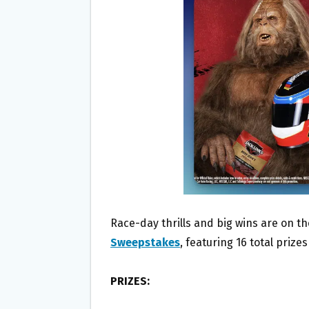
O
E
O
R
K
Race-day thrills and big wins are on th
Sweepstakes
, featuring 16 total priz
PRIZES: