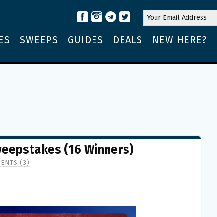
ES
SWEEPS
GUIDES
DEALS
NEW HERE?
Sweepstakes (16 Winners)
ENTS (3)