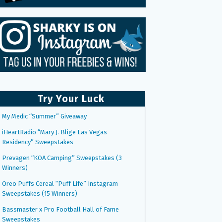
Try Your Luck
My Medic “Summer” Giveaway
iHeartRadio “Mary J. Blige Las Vegas
Residency” Sweepstakes
Prevagen “KOA Camping” Sweepstakes (3
Winners)
Oreo Puffs Cereal “Puff Life” Instagram
Sweepstakes (15 Winners)
Bassmaster x Pro Football Hall of Fame
Sweepstakes