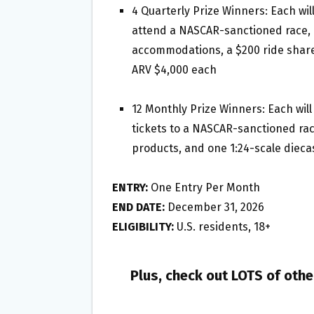
4 Quarterly Prize Winners: Each will
attend a NASCAR-sanctioned race, i
accommodations, a $200 ride share 
ARV $4,000 each
12 Monthly Prize Winners: Each wil
tickets to a NASCAR-sanctioned race,
products, and one 1:24-scale dieca
ENTRY:
One Entry Per Month
END DATE:
December 31, 2026
ELIGIBILITY:
U.S. residents, 18+
Plus, check out LOTS of oth