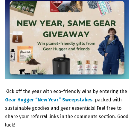
Kick off the year with eco-friendly wins by entering the
Gear Hugger “New Year” Sweepstakes
, packed with
sustainable goodies and gear essentials! Feel free to
share your referral links in the comments section. Good
luck!