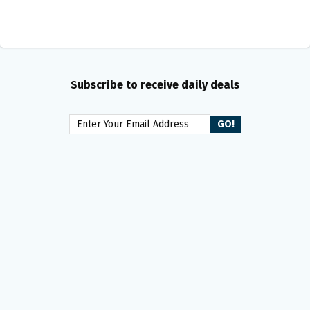
Subscribe to receive daily deals