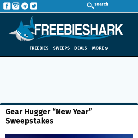
search
FREEBIES
SWEEPS
DEALS
MORE
Gear Hugger “New Year”
Sweepstakes