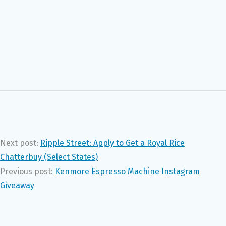
Next post:
Ripple Street: Apply to Get a Royal Rice
Chatterbuy (Select States)
Previous post:
Kenmore Espresso Machine Instagram
Giveaway