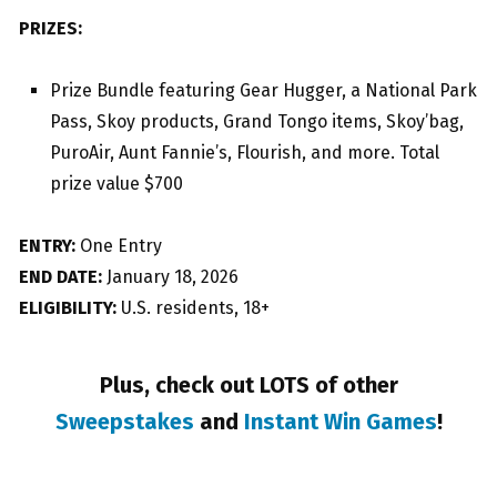
PRIZES:
Prize Bundle featuring Gear Hugger, a National Park
Pass, Skoy products, Grand Tongo items, Skoy’bag,
PuroAir, Aunt Fannie’s, Flourish, and more. Total
prize value $700
ENTRY:
One Entry
END DATE:
January 18, 2026
ELIGIBILITY:
U.S. residents, 18+
Plus, check out LOTS of other
Sweepstakes
and
Instant Win Games
!