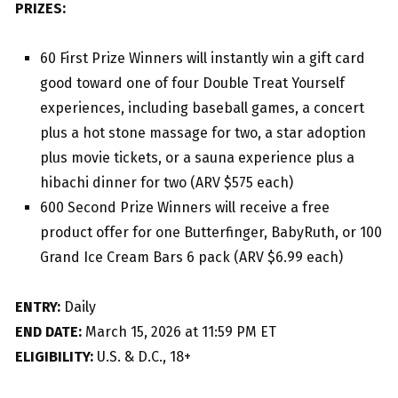
PRIZES:
60 First Prize Winners will instantly win a gift card
good toward one of four Double Treat Yourself
experiences, including baseball games, a concert
plus a hot stone massage for two, a star adoption
plus movie tickets, or a sauna experience plus a
hibachi dinner for two (ARV $575 each)
600 Second Prize Winners will receive a free
product offer for one Butterfinger, BabyRuth, or 100
Grand Ice Cream Bars 6 pack (ARV $6.99 each)
ENTRY:
Daily
END DATE:
March 15, 2026 at 11:59 PM ET
ELIGIBILITY:
U.S. & D.C., 18+