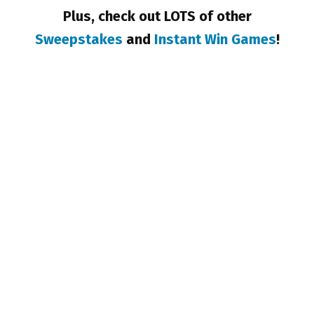
Plus, check out LOTS of other
Sweepstakes
and
Instant Win Games
!