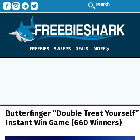
search
FREEBIES
SWEEPS
DEALS
MORE
Butterfinger “Double Treat Yourself”
Instant Win Game (660 Winners)