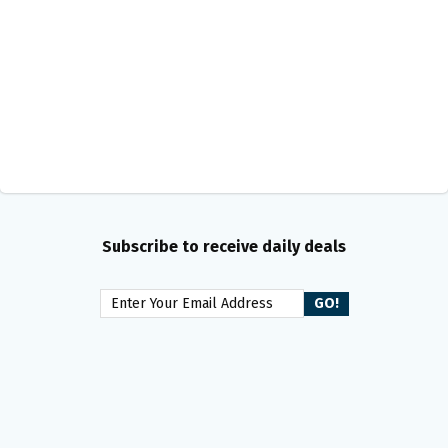
Subscribe to receive daily deals