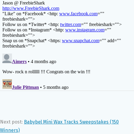
Next post:
Babybel Mini Wax Tracks Sweepstakes (150
Winners)