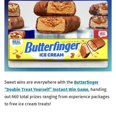
Sweet wins are everywhere with the
Butterfinger
“Double Treat Yourself” Instant Win Game
, handing
out 660 total prizes ranging from experience packages
to free ice cream treats!