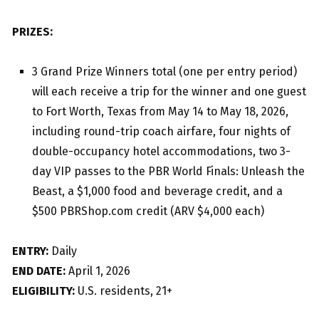
PRIZES:
3 Grand Prize Winners total (one per entry period)
will each receive a trip for the winner and one guest
to Fort Worth, Texas from May 14 to May 18, 2026,
including round-trip coach airfare, four nights of
double-occupancy hotel accommodations, two 3-
day VIP passes to the PBR World Finals: Unleash the
Beast, a $1,000 food and beverage credit, and a
$500 PBRShop.com credit (ARV $4,000 each)
ENTRY:
Daily
END DATE:
April 1, 2026
ELIGIBILITY:
U.S. residents, 21+