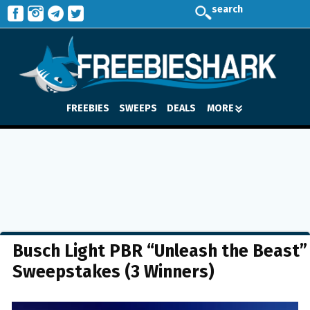
search
FREEBIES
SWEEPS
DEALS
MORE
Busch Light PBR “Unleash the Beast”
Sweepstakes (3 Winners)