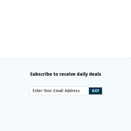
Subscribe to receive daily deals