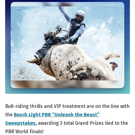
Bull-riding thrills and VIP treatment are on the line with
the
Busch Light PBR “Unleash the Beast”
Sweepstakes
, awarding 3 total Grand Prizes tied to the
PBR World Finals!