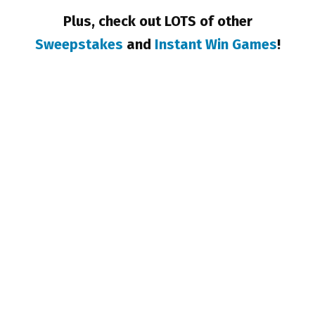
Plus, check out LOTS of other
Sweepstakes
and
Instant Win Games
!