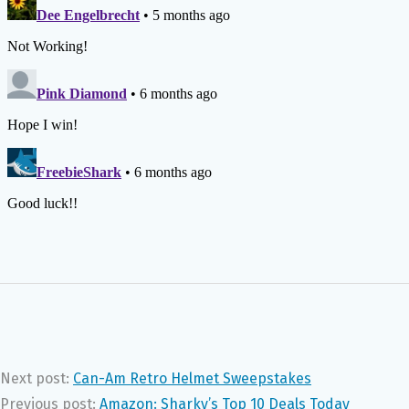
Next post:
Can-Am Retro Helmet Sweepstakes
Previous post:
Amazon: Sharky’s Top 10 Deals Today