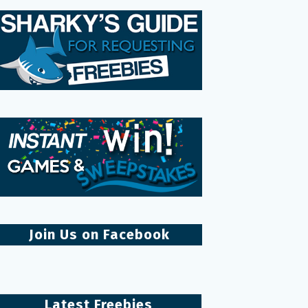
Join Us on Facebook
Latest Freebies