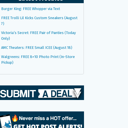
Burger King: FREE Whopper via Text
FREE Trolli Lil Kicks Custom Sneakers (August
7)
Victoria’s Secret: FREE Pair of Panties (Today
Only)
AMC Theaters: FREE Small ICEE (August 18)
Walgreens: FREE 8×10 Photo Print (In-Store
Pickup)