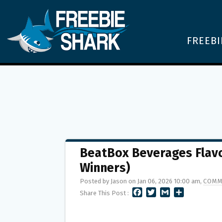
FREEBI
BeatBox Beverages Flavo
Winners)
Posted by Jason on Jan 06, 2026 10:00 am,
COMM
F
T
G
S
Share This Post :
A
W
M
H
C
I
A
A
E
T
I
R