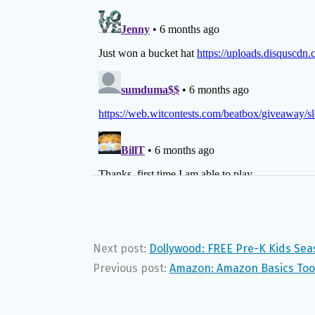
Next post:
Dollywood: FREE Pre-K Kids Sea
Previous post:
Amazon: Amazon Basics Too