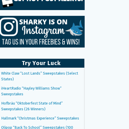
Try Your Luck
White Claw “Lost Lands” Sweepstakes (Select
States)
iHeartRadio “Hayley Williams Show”
Sweepstakes
Hofbräu “Oktoberfest State of Mind”
Sweepstakes (26 Winners)
Hallmark “Christmas Experience” Sweepstakes
Olipop “Back To School” Sweepstakes (100