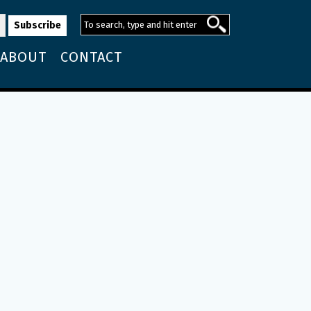
ABOUT
CONTACT