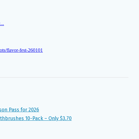
son Pass for 2026
thbrushes 10-Pack – Only $3.70