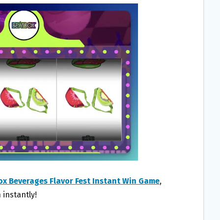
x Beverages Flavor Fest Instant Win Game
,
 instantly!