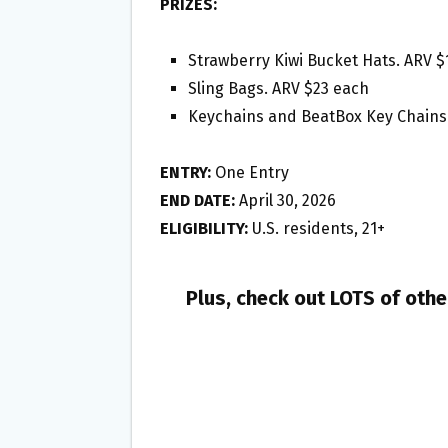
PRIZES:
Strawberry Kiwi Bucket Hats. ARV $
Sling Bags. ARV $23 each
Keychains and BeatBox Key Chains.
ENTRY:
One Entry
END DATE:
April 30, 2026
ELIGIBILITY:
U.S. residents, 21+
Plus, check out LOTS of oth