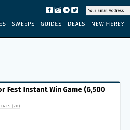
ES
SWEEPS
GUIDES
DEALS
NEW HERE?
r Fest Instant Win Game (6,500
ENTS (20)