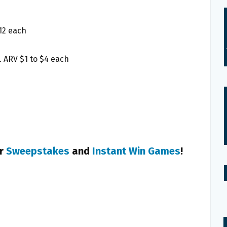
12 each
 ARV $1 to $4 each
er
Sweepstakes
and
Instant Win Games
!