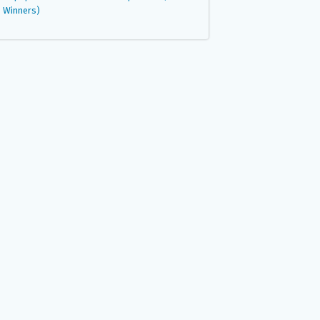
Winners)