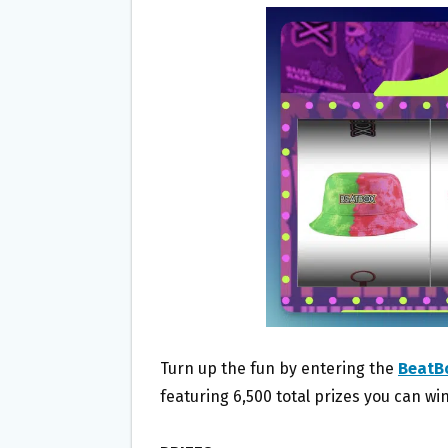
B
T
L
E
O
E
O
R
K
Turn up the fun by entering the
BeatBo
featuring 6,500 total prizes you can win