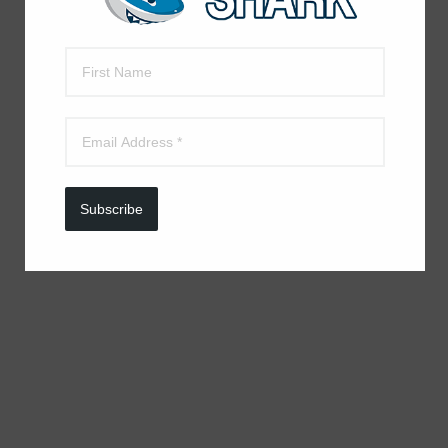
Subscribe