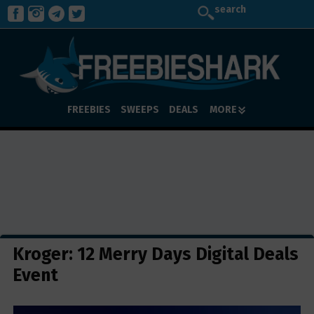
search
FREEBIES
SWEEPS
DEALS
MORE
Kroger: 12 Merry Days Digital Deals
Event