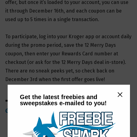
offer, but once it’s loaded to your account, you can use
it through December 16th, and each coupon can be
used up to 5 times in a single transaction.
To participate, log into your Kroger app or account daily
during the promo period, save the 12 Merry Days
coupon, then enter your Rewards Card number at
checkout (or ask for the 12 Merry Days deal in-store).
There are no sneak peeks yet, so check back on
December 3rd when the first offer goes live!
Get the latest freebies and
➡ Be sure to join our
FreebieShark Facebook
sweepstakes e-mailed to you!
Group
if you haven’t yet!