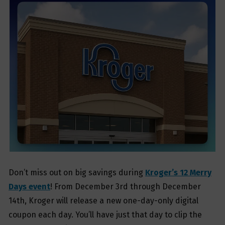
Don’t miss out on big savings during
Kroger’s 12 Merry
Days event
! From December 3rd through December
14th, Kroger will release a new one-day-only digital
coupon each day. You’ll have just that day to clip the