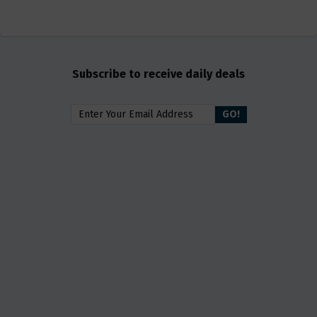
Subscribe to receive daily deals